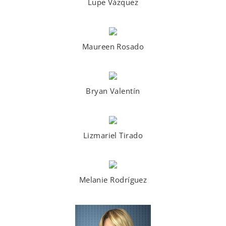
Lupe Vázquez
Maureen Rosado
Bryan Valentín
Lizmariel Tirado
Melanie Rodríguez