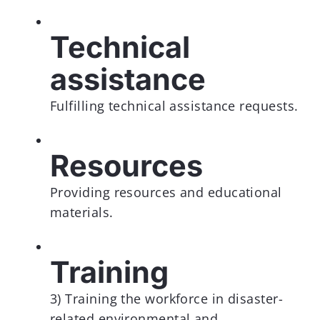
Technical
assistance
Fulfilling technical assistance requests.
Resources
Providing resources and educational
materials.
Training
3) Training the workforce in disaster-
related environmental and