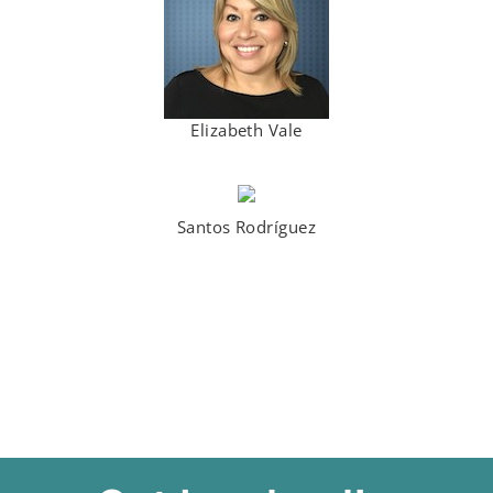
Elizabeth Vale
Santos Rodríguez