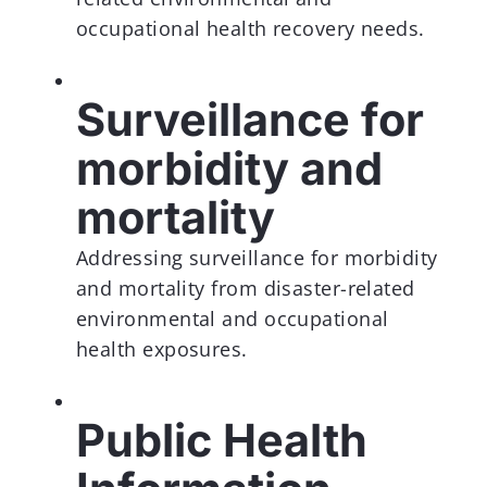
occupational health recovery needs.
Surveillance for
morbidity and
mortality
Addressing surveillance for morbidity
and mortality from disaster-related
environmental and occupational
health exposures.
Public Health