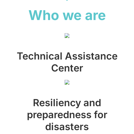
Who we are
Technical Assistance
Center
Resiliency and
preparedness for
disasters