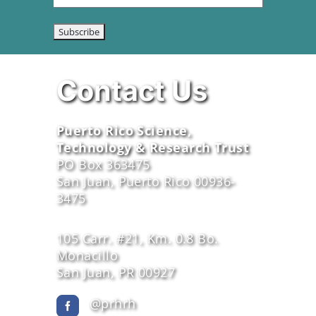
Contact Us
Puerto Rico Science,
Technology & Research Trust
PO Box 363475
San Juan, Puerto Rico 00936-
3475
105 Carr. #21, Km. 0.8 Bo.
Monacillo
San Juan, PR 00927
@prhrh