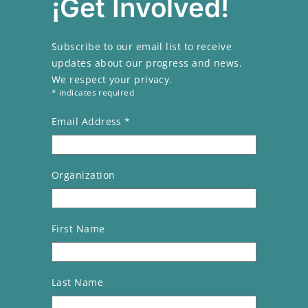
¡Get Involved!
Subscribe to our email list to receive
updates about our progress and news.
We respect your privacy.
* indicates required
Email Address
*
Organization
First Name
Last Name