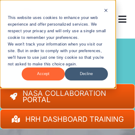
Skip
to
This website uses cookies to enhance your web
content
Tog
experience and offer personalized services. We
respect your privacy and will only use a single small
Nav
cookie to remember your preferences.
RESEARCH
We won't track your information when you visit our
site. But in order to comply with your preferences,
we'll have to use just one tiny cookie so that you're
ENTREPRENEURSHIP
not asked to make this choice again.
Accept
Decline
PUBLIC HEALTH
NASA COLLABORATION
PORTAL
EDUCATION
HRH DASHBOARD TRAINING
NEWS & EVENTS