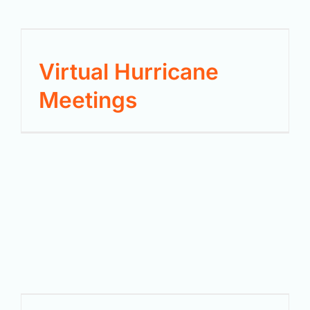
Virtual Hurricane
Meetings