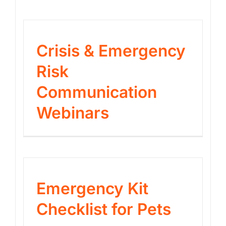
Crisis & Emergency
Risk
Communication
Webinars
Emergency Kit
Checklist for Pets