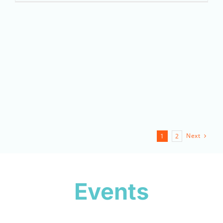
Next
1
2
Events