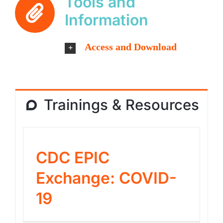
Tools and
Information
Access and Download
Trainings & Resources
CDC EPIC
Exchange: COVID-
19