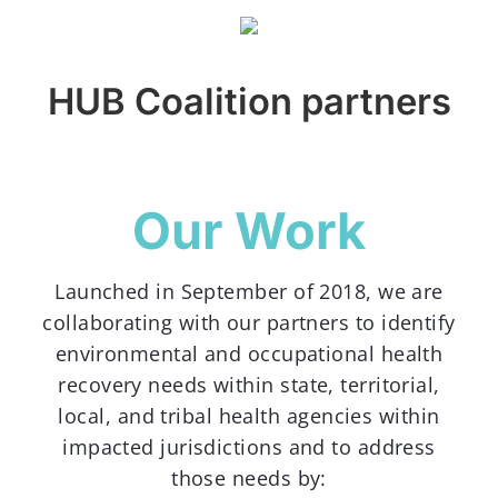
HUB Coalition partners
Our Work
Launched in September of 2018, we are
collaborating with our partners to identify
environmental and occupational health
recovery needs within state, territorial,
local, and tribal health agencies within
impacted jurisdictions and to address
those needs by: