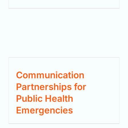
Communication
Partnerships for
Public Health
Emergencies