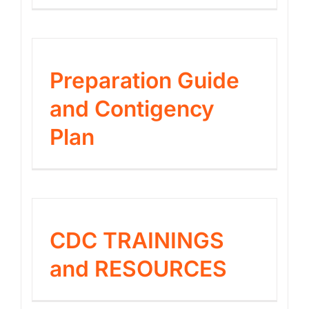
Preparation Guide
and Contigency
Plan
CDC TRAININGS
and RESOURCES