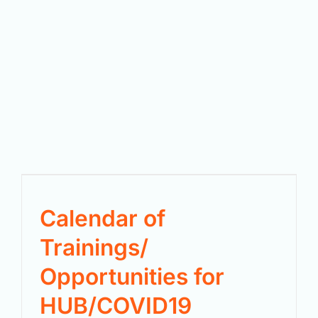
Calendar of
Trainings/
Opportunities for
HUB/COVID19