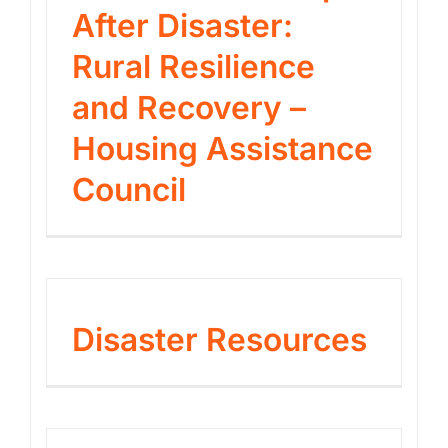
After Disaster:
Rural Resilience
and Recovery –
Housing Assistance
Council
Disaster Resources