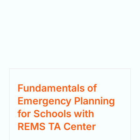
Fundamentals of
Emergency Planning
for Schools with
REMS TA Center