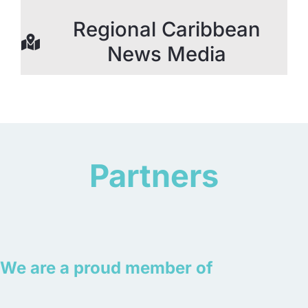
Regional Caribbean
News Media
Partners
We are a proud member of