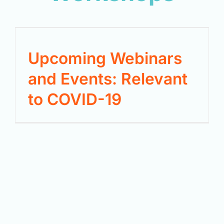
Upcoming Webinars
and Events: Relevant
to COVID-19