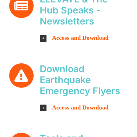
Hub Speaks -
Newsletters
Access and Download
Download
Earthquake
Emergency Flyers
Access and Download