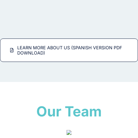
LEARN MORE ABOUT US (SPANISH VERSION PDF
DOWNLOAD)
Our Team