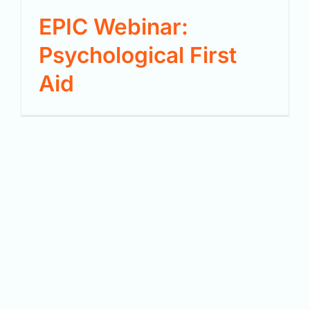
EPIC Webinar:
Psychological First
Aid