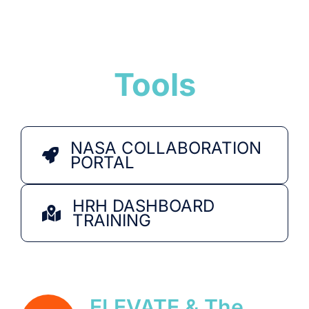
Tools
NASA COLLABORATION
PORTAL
HRH DASHBOARD
TRAINING
ELEVATE & The