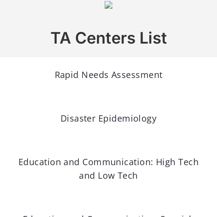
TA Centers List
Rapid Needs Assessment
Disaster Epidemiology
Education and Communication: High Tech
and Low Tech