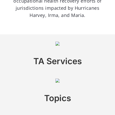
occupational health recovery efforts of
jurisdictions impacted by Hurricanes
Harvey, Irma, and Maria.
TA Services
Topics