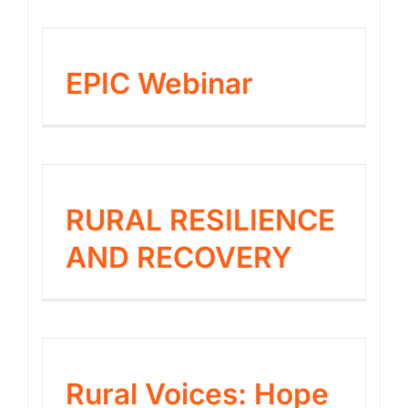
EPIC Webinar
RURAL RESILIENCE
AND RECOVERY
Rural Voices: Hope