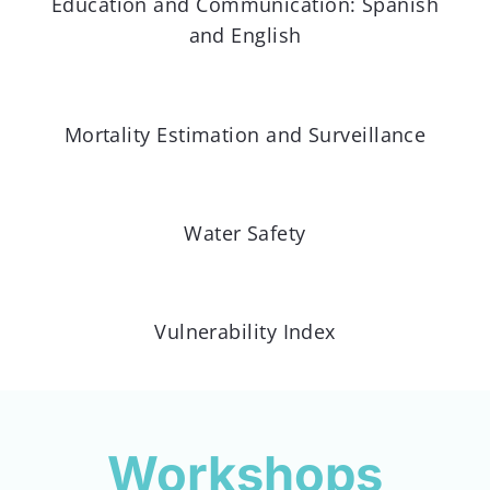
Education and Communication: Spanish
and English
Mortality Estimation and Surveillance
Water Safety
Vulnerability Index
Workshops