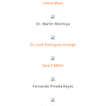
Leslie Maas
Dr. Martin Montoya
Dr. José Rodríguez Orengo
Sara E Miller
Fernando Pineda-Reyes