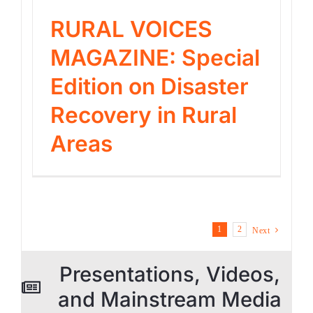
RURAL VOICES
MAGAZINE: Special
Edition on Disaster
Recovery in Rural
Areas
1
2
Next
Presentations, Videos,
and Mainstream Media