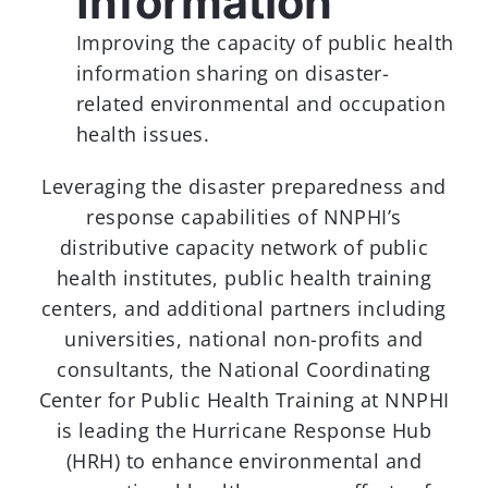
Information
Improving the capacity of public health
information sharing on disaster-
related environmental and occupation
health issues.
Leveraging the disaster preparedness and
response capabilities of NNPHI’s
distributive capacity network of public
health institutes, public health training
centers, and additional partners including
universities, national non-profits and
consultants, the National Coordinating
Center for Public Health Training at NNPHI
is leading the Hurricane Response Hub
(HRH) to enhance environmental and