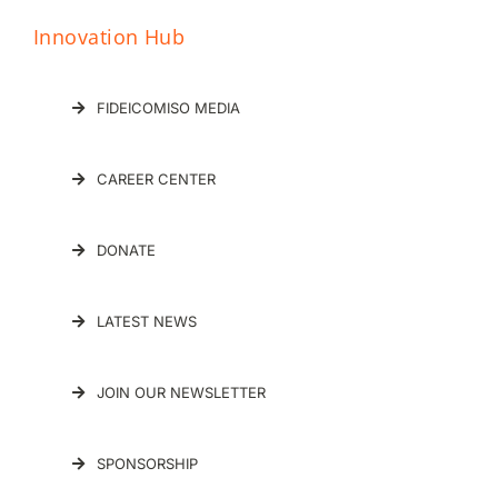
FIDEICOMISO MEDIA
CAREER CENTER
DONATE
LATEST NEWS
JOIN OUR NEWSLETTER
SPONSORSHIP
Let’s start a