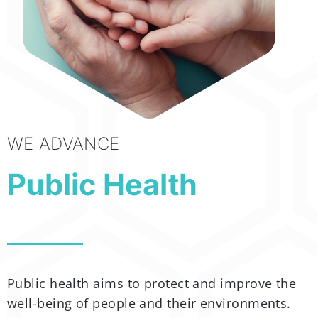
WE ADVANCE
Public Health
Public health aims to protect and improve the
well-being of people and their environments.