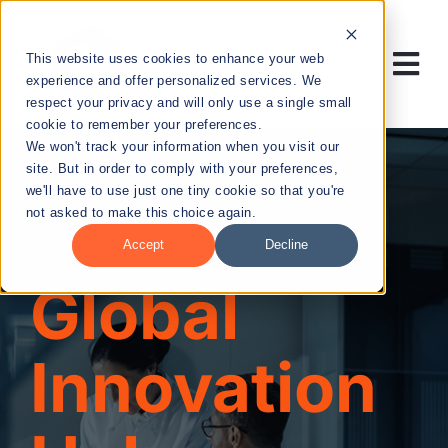
Skip
to
This website uses cookies to enhance your web
content
Tog
experience and offer personalized services. We
respect your privacy and will only use a single small
Nav
cookie to remember your preferences.
RESEARCH
We won't track your information when you visit our
site. But in order to comply with your preferences,
we'll have to use just one tiny cookie so that you're
ENTREPRENEURSHIP
not asked to make this choice again.
Accept
Decline
PUBLIC HEALTH
Global
EDUCATION
Innovation
NEWS & EVENTS