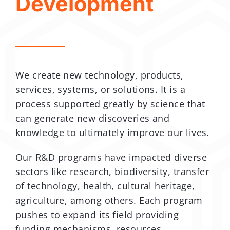
Development
We create new technology, products,
services, systems, or solutions. It is a
process supported greatly by science that
can generate new discoveries and
knowledge to ultimately improve our lives.
Our R&D programs have impacted diverse
sectors like research, biodiversity, transfer
of technology, health, cultural heritage,
agriculture, among others. Each program
pushes to expand its field providing
funding mechanisms, resources,