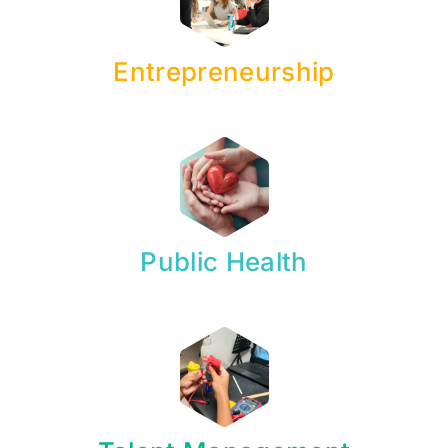
Entrepreneurship
Public Health