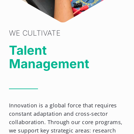
WE CULTIVATE
Talent
Management
Innovation is a global force that requires
constant adaptation and cross-sector
collaboration. Through our core programs,
we support key strategic areas: research
and development, entrepreneurship, and
public health.