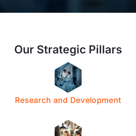
Our Strategic Pillars
Research and Development