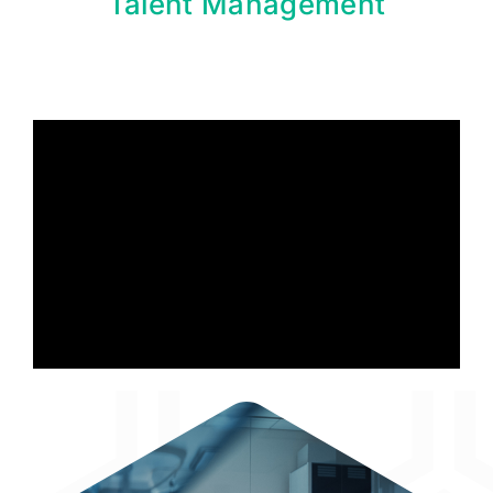
Talent Management