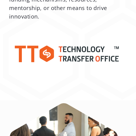
mentorship, or other means to drive
innovation.