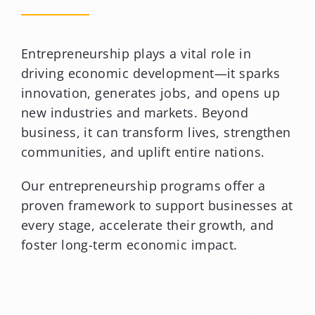
Entrepreneurship plays a vital role in
driving economic development—it sparks
innovation, generates jobs, and opens up
new industries and markets. Beyond
business, it can transform lives, strengthen
communities, and uplift entire nations.
Our entrepreneurship programs offer a
proven framework to support businesses at
every stage, accelerate their growth, and
foster long-term economic impact.