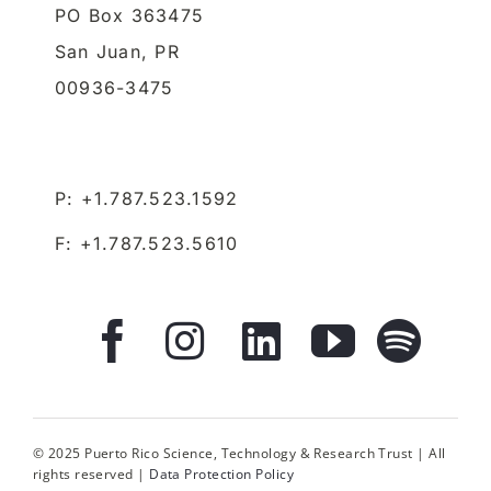
P: +1.787.523.1592
F: +1.787.523.5610
© 2025 Puerto Rico Science, Technology & Research Trust | All
rights reserved |
Data Protection Policy