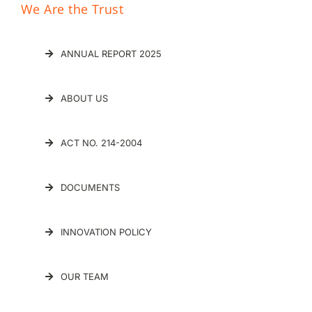
ABOUT US
ACT NO. 214-2004
DOCUMENTS
INNOVATION POLICY
OUR TEAM
Innovation Hub