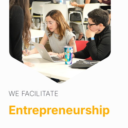
WE FACILITATE
Entrepreneurship