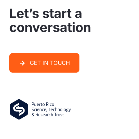
conversation
GET IN TOUCH
PO Box 363475
San Juan,
PR
00936-3475