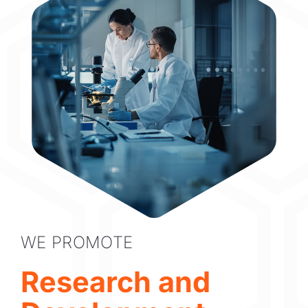
WE PROMOTE
Research and