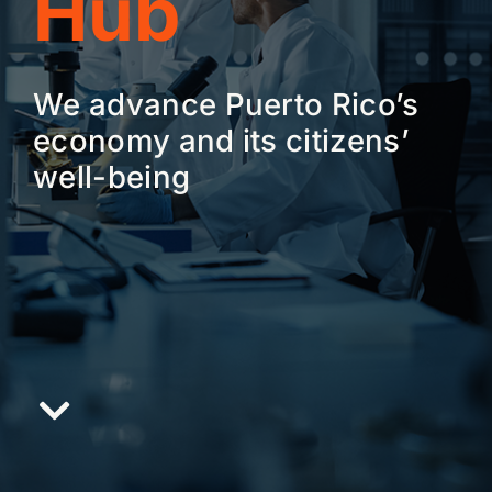
Hub
We advance Puerto Rico’s
economy and its citizens’
well-being