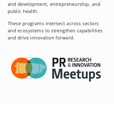
These programs intersect across sectors
and ecosystems to strengthen capabilities
and drive innovation forward.
We Are the Trust
ANNUAL REPORT 2025