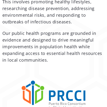
This involves promoting healthy lifestyles,
researching disease prevention, addressing
environmental risks, and responding to
outbreaks of infectious diseases.
Our public health programs are grounded in
evidence and designed to drive meaningful
improvements in population health while
expanding access to essential health resources
in local communities.