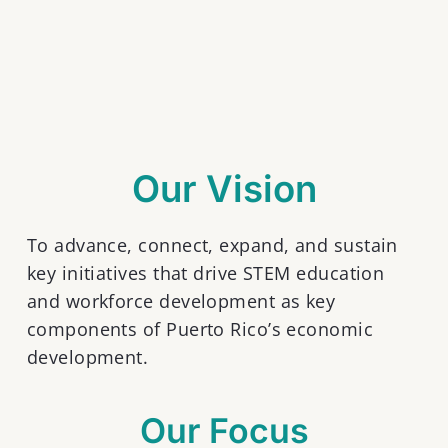
Our Vision
To advance, connect, expand, and sustain
key initiatives that drive STEM education
and workforce development as key
components of Puerto Rico’s economic
development.
Our Focus