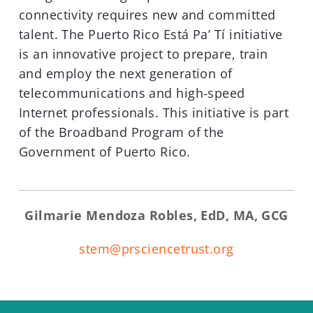
connectivity requires new and committed
talent. The Puerto Rico Está Pa’ Tí initiative
is an innovative project to prepare, train
and employ the next generation of
telecommunications and high-speed
Internet professionals. This initiative is part
of the Broadband Program of the
Government of Puerto Rico.
Gilmarie Mendoza Robles, EdD, MA, GCG
stem@prsciencetrust.org