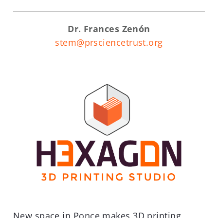
Dr. Frances Zenón
stem@prsciencetrust.org
New space in Ponce makes 3D printing