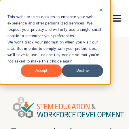
Skip
to
This website uses cookies to enhance your web
content
Tog
experience and offer personalized services. We
respect your privacy and will only use a single small
Nav
cookie to remember your preferences.
RESEARCH
We won't track your information when you visit our
site. But in order to comply with your preferences,
we'll have to use just one tiny cookie so that you're
ENTREPRENEURSHIP
not asked to make this choice again.
Accept
Decline
PUBLIC HEALTH
EDUCATION
NEWS & EVENTS