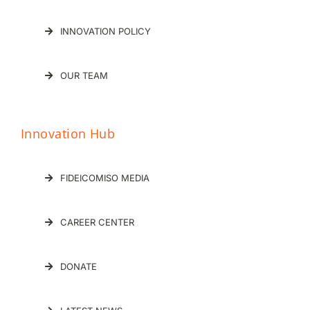
INNOVATION POLICY
OUR TEAM
Innovation Hub
FIDEICOMISO MEDIA
CAREER CENTER
DONATE