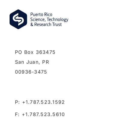
PO Box 363475
San Juan,
PR
00936-3475
P: +1.787.523.1592
F: +1.787.523.5610