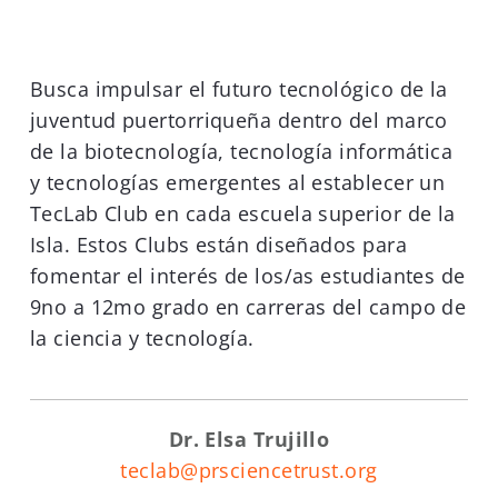
Busca impulsar el futuro tecnológico de la
juventud puertorriqueña dentro del marco
de la biotecnología, tecnología informática
y tecnologías emergentes al establecer un
TecLab Club en cada escuela superior de la
Isla. Estos Clubs están diseñados para
fomentar el interés de los/as estudiantes de
9no a 12mo grado en carreras del campo de
la ciencia y tecnología.
Dr.
Elsa Trujillo
teclab@prsciencetrust.org