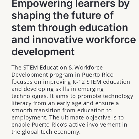
Empowering learners by
shaping the future of
stem through education
and innovative workforce
development
The STEM Education & Workforce
Development program in Puerto Rico
focuses on improving K-12 STEM education
and developing skills in emerging
technologies. It aims to promote technology
literacy from an early age and ensure a
smooth transition from education to
employment. The ultimate objective is to
enable Puerto Rico’s active involvement in
the global tech economy.