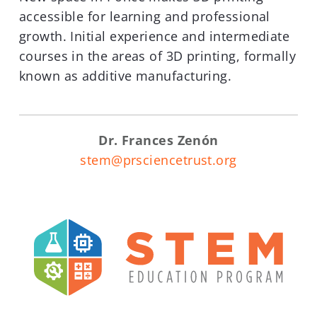
accessible for learning and professional
growth. Initial experience and intermediate
courses in the areas of 3D printing, formally
known as additive manufacturing.
Dr. Frances Zenón
stem@prsciencetrust.org