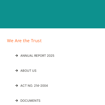
We Are the Trust
ANNUAL REPORT 2025
ABOUT US
ACT NO. 214-2004
DOCUMENTS