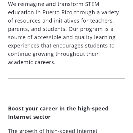
We reimagine and transform STEM
education in Puerto Rico through a variety
of resources and initiatives for teachers,
parents, and students. Our program is a
source of accessible and quality learning
experiences that encourages students to
continue growing throughout their
academic careers.
Boost your career in the high-speed
Internet sector
The growth of high-speed Internet