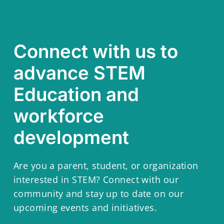
Connect with us to
advance STEM
Education and
workforce
development
Are you a parent, student, or organization
interested in STEM? Connect with our
community and stay up to date on our
upcoming events and initiatives.