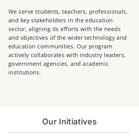
We serve students, teachers, professionals,
and key stakeholders in the education
sector, aligning its efforts with the needs
and objectives of the wider technology and
education communities. Our program
actively collaborates with industry leaders,
government agencies, and academic
institutions.
Our Initiatives