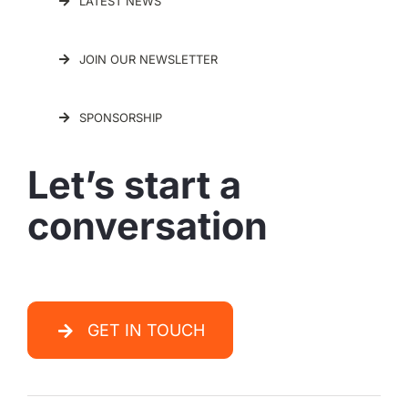
LATEST NEWS
JOIN OUR NEWSLETTER
SPONSORSHIP
Let’s start a
conversation
GET IN TOUCH