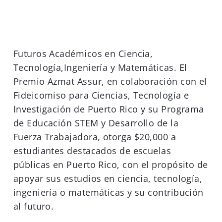
Futuros Académicos en Ciencia,
Tecnología,Ingeniería y Matemáticas. El
Premio Azmat Assur, en colaboración con el
Fideicomiso para Ciencias, Tecnología e
Investigación de Puerto Rico y su Programa
de Educación STEM y Desarrollo de la
Fuerza Trabajadora, otorga $20,000 a
estudiantes destacados de escuelas
públicas en Puerto Rico, con el propósito de
apoyar sus estudios en ciencia, tecnología,
ingeniería o matemáticas y su contribución
al futuro.