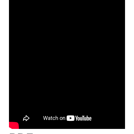
Donar