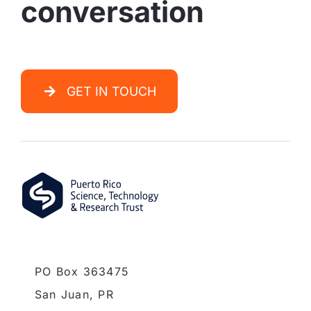
conversation
GET IN TOUCH
PO Box 363475
San Juan,
PR