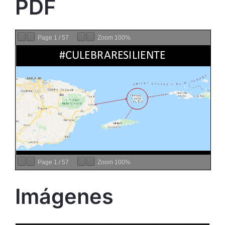
PDF
Page
1
/
57
Zoom
100%
Page
1
/
57
Zoom
100%
Imágenes