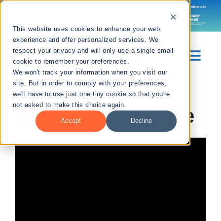
Skip
to
Languages
This website uses cookies to enhance your web
content
experience and offer personalized services. We
respect your privacy and will only use a single small
Togg
cookie to remember your preferences.
We won't track your information when you visit our
Navig
Sesión 05 –
site. But in order to comply with your preferences,
Sobre Nosotros
we'll have to use just one tiny cookie so that you're
not asked to make this choice again.
Culebra Resiliente
Divisiones
Accept
Decline
Recursos
Noticias
Contáctanos