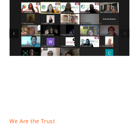
We Are the Trust