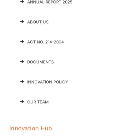
ANNUAL REPORT 2025
ABOUT US
ACT NO. 214-2004
DOCUMENTS
INNOVATION POLICY
OUR TEAM
Innovation Hub