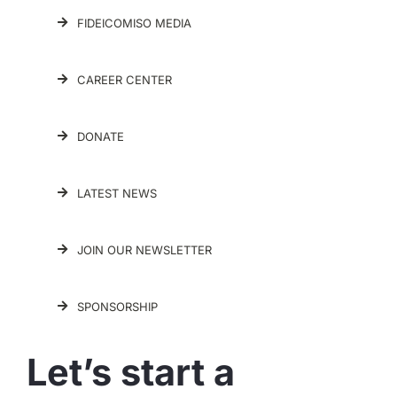
FIDEICOMISO MEDIA
CAREER CENTER
DONATE
LATEST NEWS
JOIN OUR NEWSLETTER
SPONSORSHIP
Let’s start a