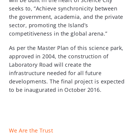
will be built in the heart of Science City
seeks to, “Achieve synchronicity between
the government, academia, and the private
sector, promoting the Island’s
competitiveness in the global arena.”
As per the Master Plan of this science park,
approved in 2004, the construction of
Laboratory Road will create the
infrastructure needed for all future
developments. The final project is expected
to be inaugurated in October 2016.
We Are the Trust