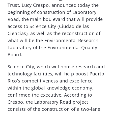
Trust, Lucy Crespo, announced today the
beginning of construction of Laboratory
Road, the main boulevard that will provide
access to Science City (Ciudad de las
Ciencias), as well as the reconstruction of
what will be the Environmental Research
Laboratory of the Environmental Quality
Board.
Science City, which will house research and
technology facilities, will help boost Puerto
Rico’s competitiveness and excellence
within the global knowledge economy,
confirmed the executive. According to
Crespo, the Laboratory Road project
consists of the construction of a two-lane