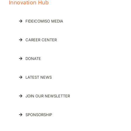
Innovation Hub
FIDEICOMISO MEDIA
CAREER CENTER
DONATE
LATEST NEWS
JOIN OUR NEWSLETTER
SPONSORSHIP