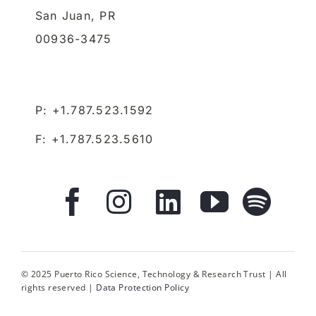
San Juan,
PR
00936-3475
P: +1.787.523.1592
F: +1.787.523.5610
© 2025 Puerto Rico Science, Technology & Research Trust | All
rights reserved |
Data Protection Policy