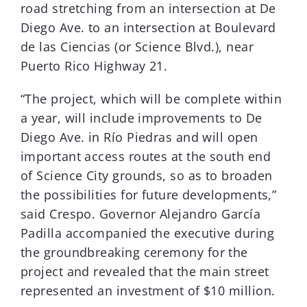
road stretching from an intersection at De
Diego Ave. to an intersection at Boulevard
de las Ciencias (or Science Blvd.), near
Puerto Rico Highway 21.
“The project, which will be complete within
a year, will include improvements to De
Diego Ave. in Río Piedras and will open
important access routes at the south end
of Science City grounds, so as to broaden
the possibilities for future developments,”
said Crespo. Governor Alejandro García
Padilla accompanied the executive during
the groundbreaking ceremony for the
project and revealed that the main street
represented an investment of $10 million.