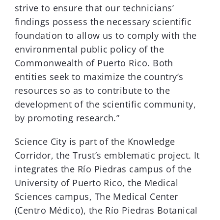
strive to ensure that our technicians’
findings possess the necessary scientific
foundation to allow us to comply with the
environmental public policy of the
Commonwealth of Puerto Rico. Both
entities seek to maximize the country’s
resources so as to contribute to the
development of the scientific community,
by promoting research.”
Science City is part of the Knowledge
Corridor, the Trust’s emblematic project. It
integrates the Río Piedras campus of the
University of Puerto Rico, the Medical
Sciences campus, The Medical Center
(Centro Médico), the Río Piedras Botanical