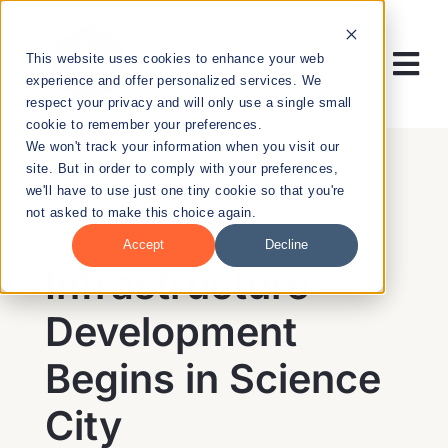
Skip
to
This website uses cookies to enhance your web
content
Tog
experience and offer personalized services. We
respect your privacy and will only use a single small
Nav
cookie to remember your preferences.
RESEARCH
We won't track your information when you visit our
site. But in order to comply with your preferences,
we'll have to use just one tiny cookie so that you're
ENTREPRENEURSHIP
not asked to make this choice again.
BACK
Accept
Decline
PUBLIC HEALTH
Infrastructure
Development
EDUCATION
Begins in Science
NEWS & EVENTS
City