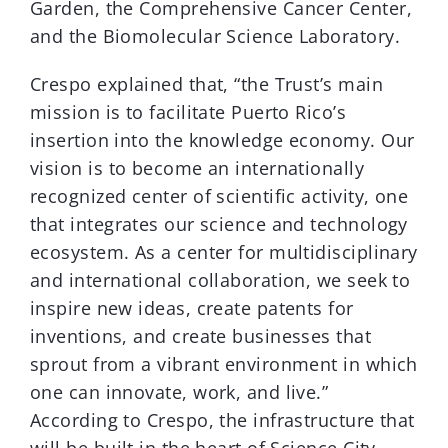
Garden, the Comprehensive Cancer Center,
and the Biomolecular Science Laboratory.
Crespo explained that, “the Trust’s main
mission is to facilitate Puerto Rico’s
insertion into the knowledge economy. Our
vision is to become an internationally
recognized center of scientific activity, one
that integrates our science and technology
ecosystem. As a center for multidisciplinary
and international collaboration, we seek to
inspire new ideas, create patents for
inventions, and create businesses that
sprout from a vibrant environment in which
one can innovate, work, and live.”
According to Crespo, the infrastructure that