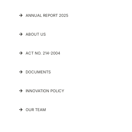
ANNUAL REPORT 2025
ABOUT US
ACT NO. 214-2004
DOCUMENTS
INNOVATION POLICY
OUR TEAM