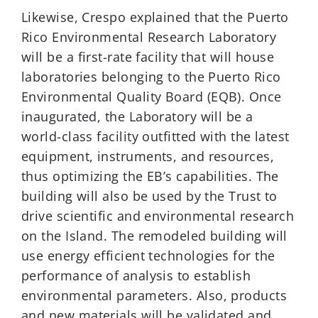
Likewise, Crespo explained that the Puerto
Rico Environmental Research Laboratory
will be a first-rate facility that will house
laboratories belonging to the Puerto Rico
Environmental Quality Board (EQB). Once
inaugurated, the Laboratory will be a
world-class facility outfitted with the latest
equipment, instruments, and resources,
thus optimizing the EB’s capabilities. The
building will also be used by the Trust to
drive scientific and environmental research
on the Island. The remodeled building will
use energy efficient technologies for the
performance of analysis to establish
environmental parameters. Also, products
and new materials will be validated and