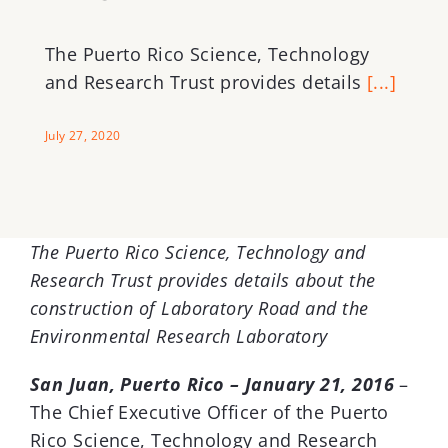
The Puerto Rico Science, Technology
and Research Trust provides details
[...]
July 27, 2020
The Puerto Rico Science, Technology and
Research Trust provides details about the
construction of Laboratory Road and the
Environmental Research Laboratory
San Juan, Puerto Rico – January 21, 2016
–
The Chief Executive Officer of the Puerto
Rico Science, Technology and Research