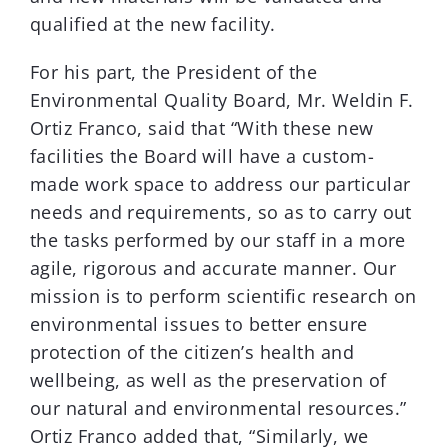
qualified at the new facility.
For his part, the President of the
Environmental Quality Board, Mr. Weldin F.
Ortiz Franco, said that “With these new
facilities the Board will have a custom-
made work space to address our particular
needs and requirements, so as to carry out
the tasks performed by our staff in a more
agile, rigorous and accurate manner. Our
mission is to perform scientific research on
environmental issues to better ensure
protection of the citizen’s health and
wellbeing, as well as the preservation of
our natural and environmental resources.”
Ortiz Franco added that, “Similarly, we