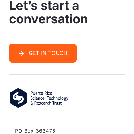
Let’s start a
conversation
GET IN TOUCH
PO Box 363475