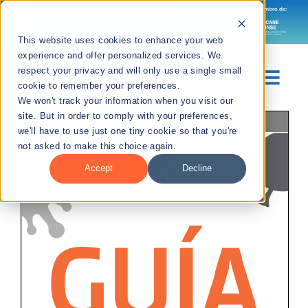
Skip
to
Languages
This website uses cookies to enhance your web
content
experience and offer personalized services. We
respect your privacy and will only use a single small
Togg
cookie to remember your preferences.
We won't track your information when you visit our
Navig
site. But in order to comply with your preferences,
Page
1
/
34
Zoom
100%
Sobre Nosotros
we'll have to use just one tiny cookie so that you're
not asked to make this choice again.
Divisiones
Accept
Decline
Recursos
Noticias
Contáctanos