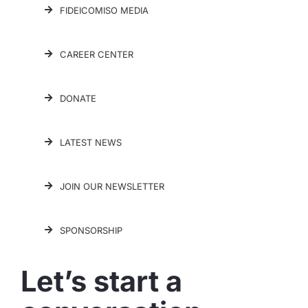
FIDEICOMISO MEDIA
CAREER CENTER
DONATE
LATEST NEWS
JOIN OUR NEWSLETTER
SPONSORSHIP
Let’s start a