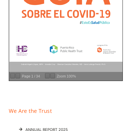
Donar
Page
1
/
34
Zoom
100%
We Are the Trust
ANNUAL REPORT 2025