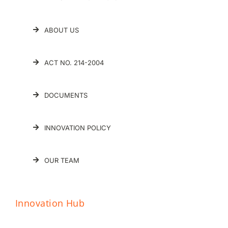
ABOUT US
ACT NO. 214-2004
DOCUMENTS
INNOVATION POLICY
OUR TEAM
Innovation Hub