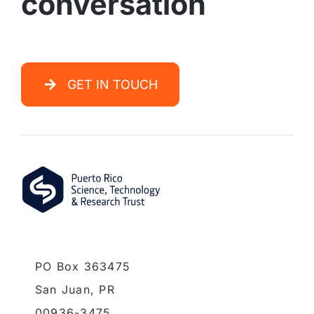
conversation
GET IN TOUCH
PO Box 363475
San Juan,
PR
00936-3475