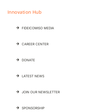
Innovation Hub
FIDEICOMISO MEDIA
CAREER CENTER
DONATE
LATEST NEWS
JOIN OUR NEWSLETTER
SPONSORSHIP