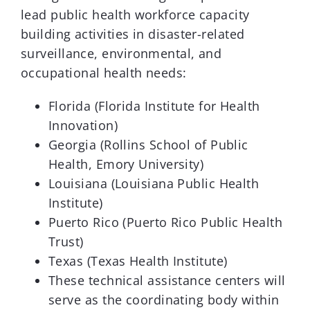
lead public health workforce capacity
building activities in disaster-related
surveillance, environmental, and
occupational health needs:
Florida (Florida Institute for Health
Innovation)
Georgia (Rollins School of Public
Health, Emory University)
Louisiana (Louisiana Public Health
Institute)
Puerto Rico (Puerto Rico Public Health
Trust)
Texas (Texas Health Institute)
These technical assistance centers will
serve as the coordinating body within