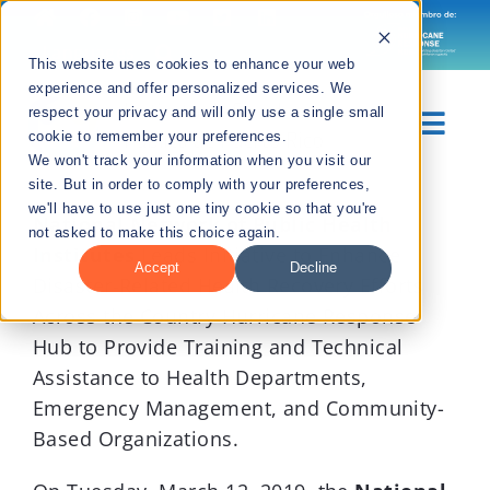
Skip
to
Languages
This website uses cookies to enhance your web
content
experience and offer personalized services. We
respect your privacy and will only use a single small
Togg
cookie to remember your preferences.
We won't track your information when you visit our
Navig
site. But in order to comply with your preferences,
View
Sobre Nosotros
we'll have to use just one tiny cookie so that you're
Larger
National Network of Public Health
not asked to make this choice again.
Image
Institutes
Leads Initiative to Enhance
Divisiones
Accept
Decline
Disaster-Related Health Recovery Efforts
Across the Country Hurricane Response
Recursos
Hub to Provide Training and Technical
Assistance to Health Departments,
Noticias
Emergency Management, and Community-
Based Organizations.
Contáctanos