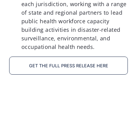
each jurisdiction, working with a range
of state and regional partners to lead
public health workforce capacity
building activities in disaster-related
surveillance, environmental, and
occupational health needs.
GET THE FULL PRESS RELEASE HERE
División de Epidemiología
Social y Evaluacíon