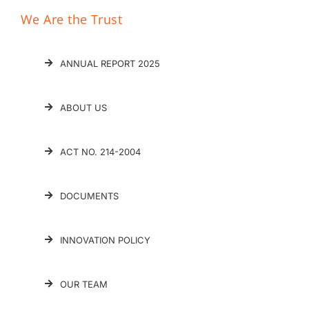
We Are the Trust
ANNUAL REPORT 2025
ABOUT US
ACT NO. 214-2004
DOCUMENTS
INNOVATION POLICY
OUR TEAM