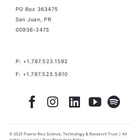
PO Box 363475
San Juan,
PR
00936-3475
P: +1.787.523.1592
F: +1.787.523.5610
© 2025 Puerto Rico Science, Technology & Research Trust | All
rights reserved |
Data Protection Policy