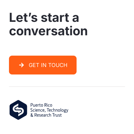
Let’s start a
conversation
GET IN TOUCH