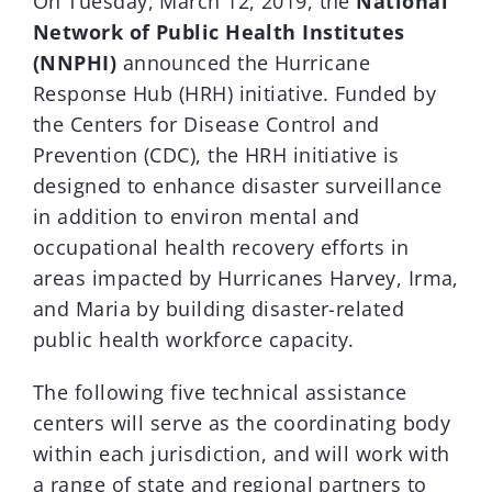
On Tuesday, March 12, 2019, the
National
Network of Public Health Institutes
Donar
(NNPHI)
announced the Hurricane
Response Hub (HRH) initiative. Funded by
the Centers for Disease Control and
Prevention (CDC), the HRH initiative is
designed to enhance disaster surveillance
in addition to environ mental and
occupational health recovery efforts in
areas impacted by Hurricanes Harvey, Irma,
and Maria by building disaster-related
public health workforce capacity.
The following five technical assistance
centers will serve as the coordinating body
within each jurisdiction, and will work with
a range of state and regional partners to