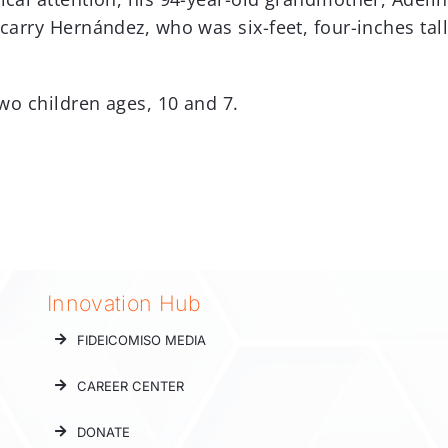
carry Hernández, who was six-feet, four-inches tall
two children ages, 10 and 7.
Innovation Hub
FIDEICOMISO MEDIA
CAREER CENTER
DONATE