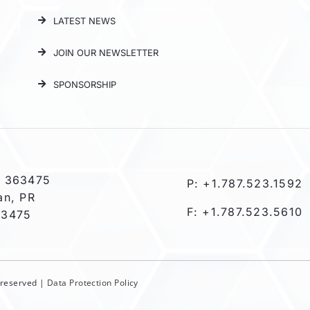
LATEST NEWS
JOIN OUR NEWSLETTER
SPONSORSHIP
 363475
P: +1.787.523.1592
an, PR
F: +1.787.523.5610
-3475
s reserved |
Data Protection Policy