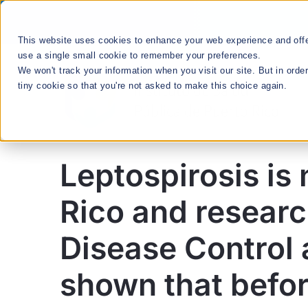
Skip
to
This website uses cookies to enhance your web experience and offer
content
use a single small cookie to remember your preferences.
We won't track your information when you visit our site. But in orde
tiny cookie so that you're not asked to make this choice again.
Leptospirosis is 
División Enlace
Rico and researc
Comunitario
Disease Control 
shown that befor