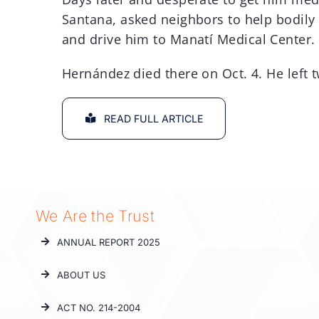
Santana, asked neighbors to help bodily 
and drive him to Manatí Medical Center.
Hernández died there on Oct. 4. He left 
READ FULL ARTICLE
We Are the Trust
ANNUAL REPORT 2025
ABOUT US
ACT NO. 214-2004