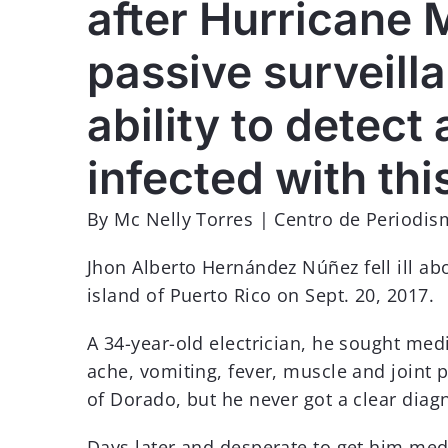
after Hurricane M
MÁS INFORMACIÓN
passive surveil
ability to detect
infected with thi
By Mc Nelly Torres | Centro de Periodis
Jhon Alberto Hernández Núñez fell ill ab
island of Puerto Rico on Sept. 20, 2017.
A 34-year-old electrician, he sought med
ache, vomiting, fever, muscle and joint
of Dorado, but he never got a clear diag
Days later and desperate to get him medi