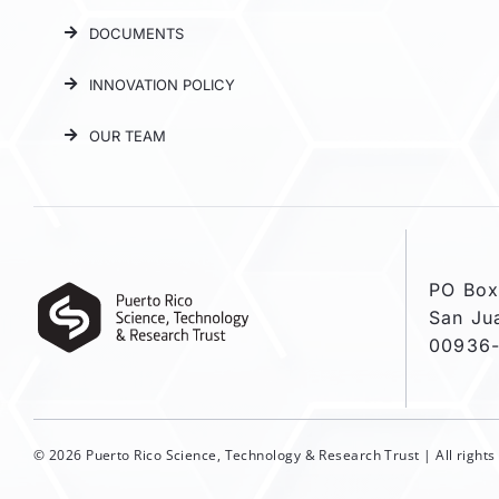
DOCUMENTS
INNOVATION POLICY
OUR TEAM
PO Box
San Ju
00936
© 2026 Puerto Rico Science, Technology & Research Trust | All right