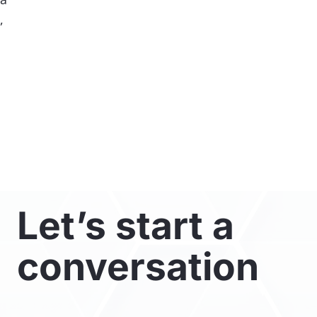
,
Let’s start a
conversation