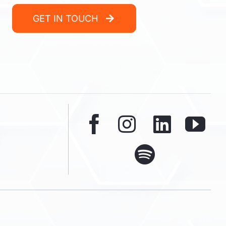
GET IN TOUCH