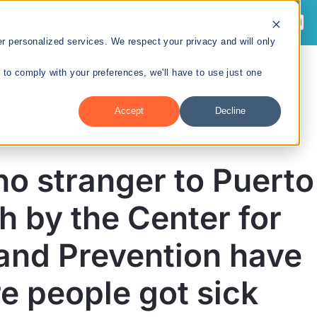
 personalized services. We respect your privacy and will only
r to comply with your preferences, we'll have to use just one
Sobre Nosotros
Divisiones
Recursos
Accept
Decline
no stranger to Puerto
División de
h by the Center for
Tecnologías en Salud
and Prevention have
y Preparación ante
Emergencias
e people got sick