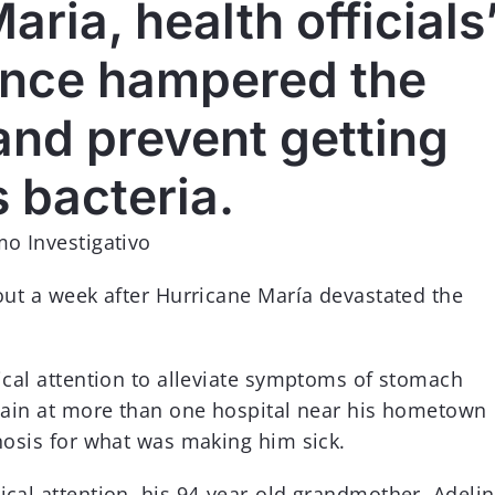
aria, health officials
MÁS INFORMACIÓN
lance hampered the
 and prevent getting
s bacteria.
mo Investigativo
out a week after Hurricane María devastated the
ical attention to alleviate symptoms of stomach
 pain at more than one hospital near his hometown
nosis for what was making him sick.
cal attention, his 94-year-old grandmother, Adeli