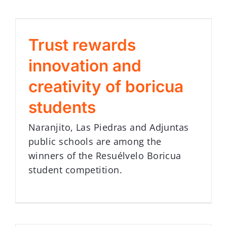
Trust rewards
innovation and
creativity of boricua
students
Naranjito, Las Piedras and Adjuntas
public schools are among the
winners of the Resuélvelo Boricua
student competition.