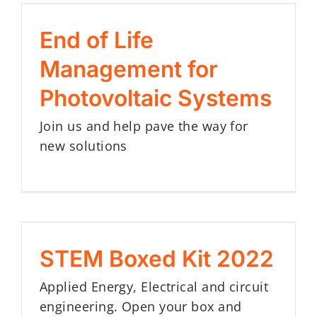
End of Life
Management for
Photovoltaic Systems
Join us and help pave the way for
new solutions
STEM Boxed Kit 2022
Applied Energy, Electrical and circuit
engineering. Open your box and