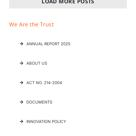
LOAD MORE POSTS
We Are the Trust
ANNUAL REPORT 2025
ABOUT US
ACT NO. 214-2004
DOCUMENTS
INNOVATION POLICY