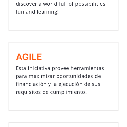
discover a world full of possibilities,
fun and learning!
AGILE
Esta iniciativa provee herramientas
para maximizar oportunidades de
financiación y la ejecución de sus
requisitos de cumplimiento.