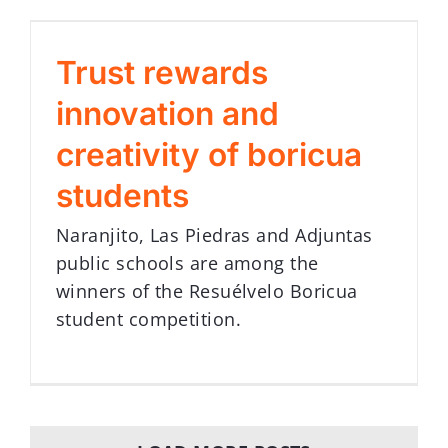
Trust rewards
innovation and
creativity of boricua
students
Naranjito, Las Piedras and Adjuntas
public schools are among the
winners of the Resuélvelo Boricua
student competition.