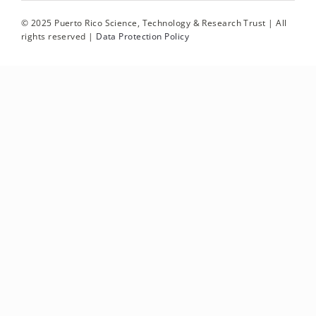
© 2025 Puerto Rico Science, Technology & Research Trust | All
rights reserved |
Data Protection Policy