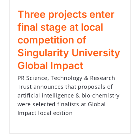
Three projects enter
final stage at local
competition of
Singularity University
Global Impact
PR Science, Technology & Research
Trust announces that proposals of
artificial intelligence & bio-chemistry
were selected finalists at Global
Impact local edition