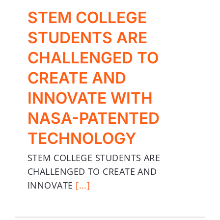
STEM COLLEGE
STUDENTS ARE
CHALLENGED TO
CREATE AND
INNOVATE WITH
NASA-PATENTED
TECHNOLOGY
STEM COLLEGE STUDENTS ARE
CHALLENGED TO CREATE AND
INNOVATE
[...]