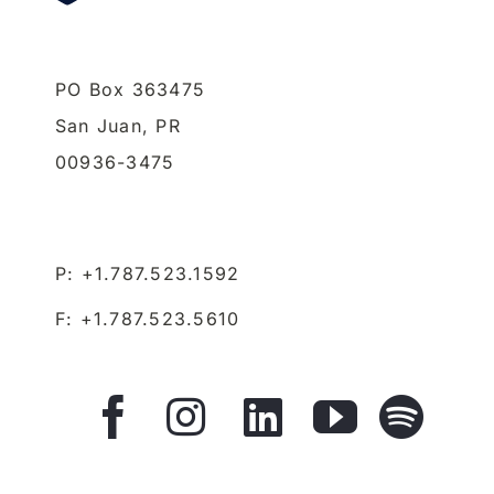
PO Box 363475
San Juan,
PR
00936-3475
P: +1.787.523.1592
F: +1.787.523.5610