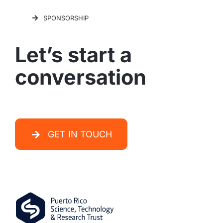
SPONSORSHIP
Let’s start a
conversation
GET IN TOUCH