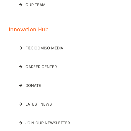
OUR TEAM
Innovation Hub
FIDEICOMISO MEDIA
CAREER CENTER
DONATE
LATEST NEWS
JOIN OUR NEWSLETTER