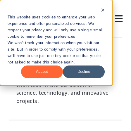
Skip
to
This website uses cookies to enhance your web
content
Tog
experience and offer personalized services. We
respect your privacy and will only use a single small
Nav
cookie to remember your preferences.
RESEARCH
We won't track your information when you visit our
site. But in order to comply with your preferences,
Forward Symposium
we'll have to use just one tiny cookie so that you're
ENTREPRENEURSHIP
2022
not asked to make this choice again.
Accept
Decline
Be part of Puerto Rico's premier
PUBLIC HEALTH
showcase in the Caribbean of
science, technology, and innovative
EDUCATION
projects.
NEWS & EVENTS