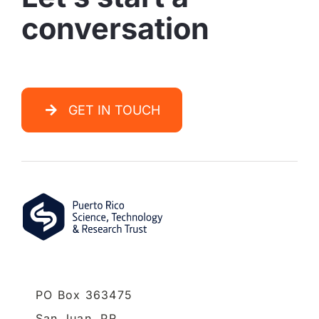
conversation
GET IN TOUCH
PO Box 363475
San Juan,
PR