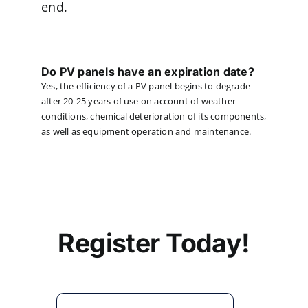
end.
Do PV panels have an expiration date?
Yes, the efficiency of a PV panel begins to degrade
after 20-25 years of use on account of weather
conditions, chemical deterioration of its components,
as well as equipment operation and maintenance.
Register Today!