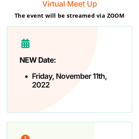
Virtual Meet Up
The event will be streamed via ZOOM
NEW Date:
Friday, November 11th,
2022