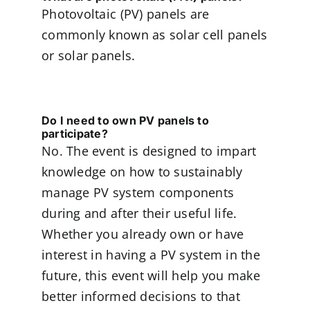
Photovoltaic (PV) panels are
commonly known as solar cell panels
or solar panels.
Do I need to own PV panels to
participate?
No. The event is designed to impart
knowledge on how to sustainably
manage PV system components
during and after their useful life.
Whether you already own or have
interest in having a PV system in the
future, this event will help you make
better informed decisions to that