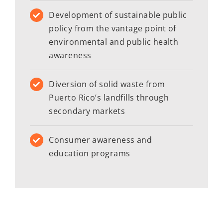
Development of sustainable public
policy from the vantage point of
environmental and public health
awareness
Diversion of solid waste from
Puerto Rico’s landfills through
secondary markets
Consumer awareness and
education programs