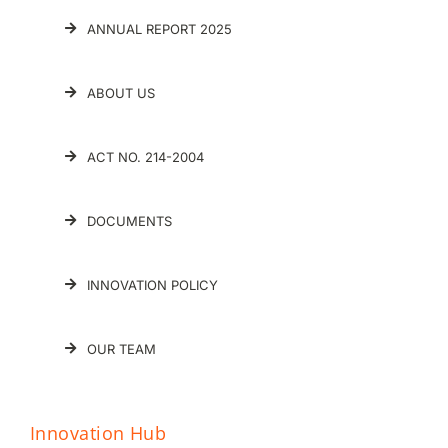
ANNUAL REPORT 2025
ABOUT US
ACT NO. 214-2004
DOCUMENTS
INNOVATION POLICY
OUR TEAM
Innovation Hub