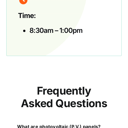
Time:
8:30am – 1:00pm
Frequently
Asked Questions
What are photovoltaic (P.V.) panels?