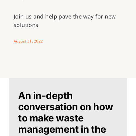
Join us and help pave the way for new
solutions
August 31, 2022
An in-depth
conversation on how
to make waste
management in the