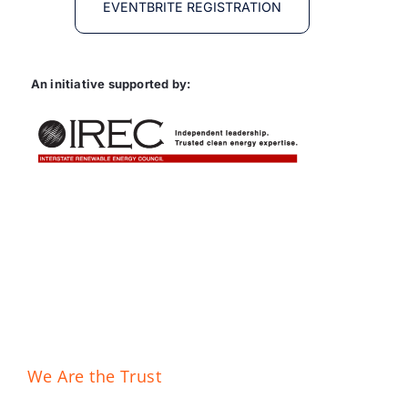
EVENTBRITE REGISTRATION
An initiative supported by:
We Are the Trust