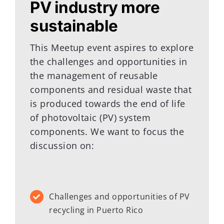
PV industry more
sustainable
This Meetup event aspires to explore
the challenges and opportunities in
the management of reusable
components and residual waste that
is produced towards the end of life
of photovoltaic (PV) system
components. We want to focus the
discussion on:
Challenges and opportunities of PV
recycling in Puerto Rico