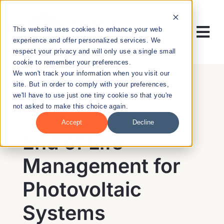
Skip
to
This website uses cookies to enhance your web
content
Tog
experience and offer personalized services. We
respect your privacy and will only use a single small
Nav
cookie to remember your preferences.
RESEARCH
We won't track your information when you visit our
site. But in order to comply with your preferences,
we'll have to use just one tiny cookie so that you're
ENTREPRENEURSHIP
not asked to make this choice again.
BACK
Accept
Decline
PUBLIC HEALTH
End of Life
Management for
EDUCATION
Photovoltaic
NEWS & EVENTS
Systems