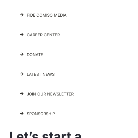
FIDEICOMISO MEDIA
CAREER CENTER
DONATE
LATEST NEWS
JOIN OUR NEWSLETTER
SPONSORSHIP
Let’s start a