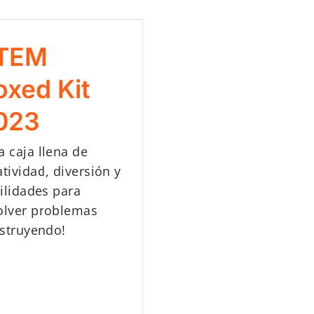
TEM
oxed Kit
023
a caja llena de
atividad, diversión y
ilidades para
olver problemas
struyendo!