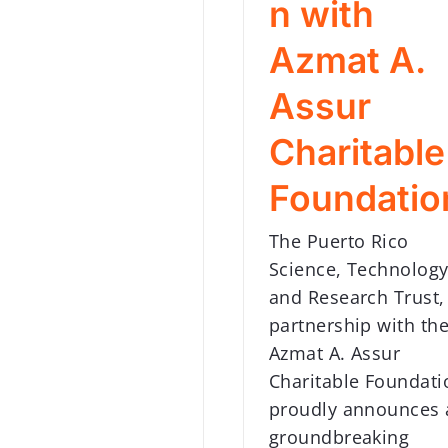
n with
Azmat A.
Assur
Charitable
Foundatio
The Puerto Rico
Science, Technology
and Research Trust,
partnership with th
Azmat A. Assur
Charitable Foundati
proudly announces 
groundbreaking