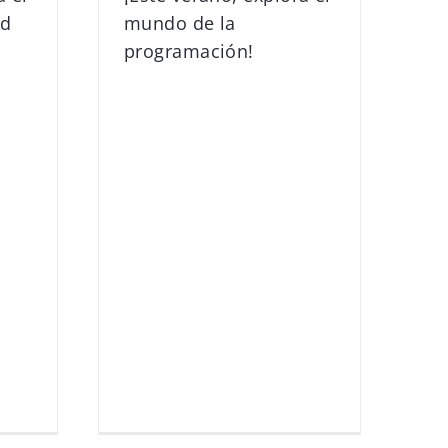
ad
mundo de la
programación!