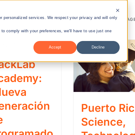
 personalized services. We respect your privacy and will only
ENTREPRENEURSHIP
PUBLIC HEALTH
TALENT MANAG
r to comply with your preferences, we'll have to use just one
Accept
Decline
nt
ackLab
cademy:
Nueva
eneración
Puerto Ri
e
Science,
rogramado