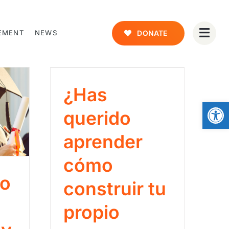
EMENT
NEWS
DONATE
¿Has
Open
querido
aprender
cómo
co
construir tu
propio