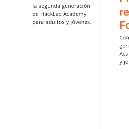
la segunda generación
r
de HackLab Academy
para adultos y jóvenes.
F
Com
gen
Aca
y j