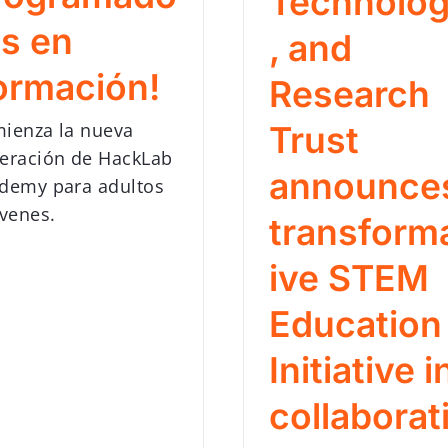
Technolo
es en
, and
ormación!
Research
ienza la nueva
Trust
eración de HackLab
announce
demy para adultos
óvenes.
transform
ive STEM
Education
Initiative i
collaborat