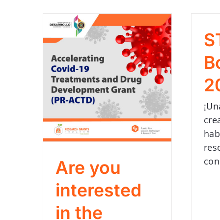
S
B
2
¡Un
cre
hab
res
con
Are you
interested
in the