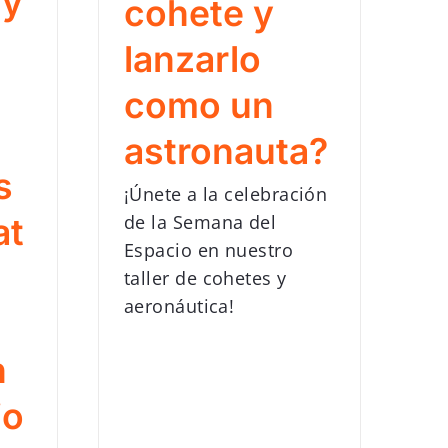
gy
cohete y
lanzarlo
como un
astronauta?
s
¡Únete a la celebración
de la Semana del
at
Espacio en nuestro
taller de cohetes y
aeronáutica!
n
io