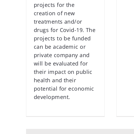
projects for the
creation of new
treatments and/or
drugs for Covid-19. The
projects to be funded
can be academic or
private company and
will be evaluated for
their impact on public
health and their
potential for economic
development.