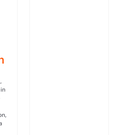
n
,
 in
e
on,
a