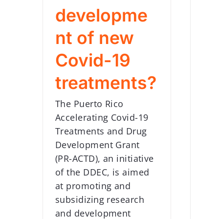
developme
nt of new
Covid-19
treatments?
The Puerto Rico
Accelerating Covid-19
Treatments and Drug
Development Grant
(PR-ACTD), an initiative
of the DDEC, is aimed
at promoting and
subsidizing research
and development