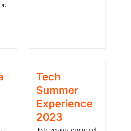
 at
a
Tech
Summer
Experience
2023
a el
¡Este verano, explora el