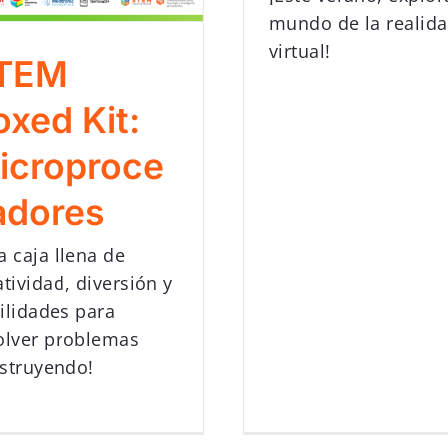
mundo de la realid
virtual!
TEM
oxed Kit:
icroproce
adores
a caja llena de
atividad, diversión y
ilidades para
olver problemas
struyendo!