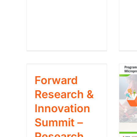
Forward
Research &
Innovation
Summit –
Research