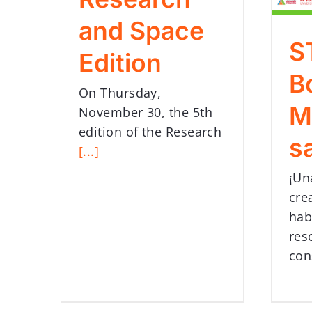
and Space
S
Edition
B
On Thursday,
M
November 30, the 5th
edition of the Research
s
[...]
¡Un
cre
hab
res
con