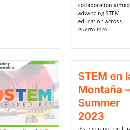
collaboration aimed
advancing STEM
education across
Puerto Rico.
STEM en l
Montaña –
Summer
2023
¡Este verano, explor