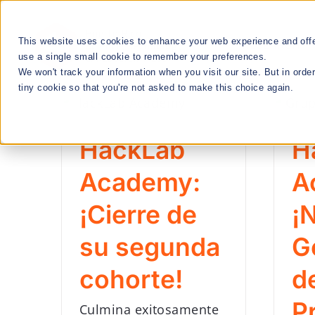
Skip
to
This website uses cookies to enhance your web experience and offer
RESEARCH
content
use a single small cookie to remember your preferences.
We won't track your information when you visit our site. But in orde
tiny cookie so that you're not asked to make this choice again.
We Cultivate
Talent Manageme
HackLab
H
Academy:
A
RESEARCH & INNOVATION MEETUPS
¡Cierre de
¡
su segunda
G
STEM EDUCATION & WORKFORCE
cohorte!
d
DEVELOPMENT
P
Culmina exitosamente