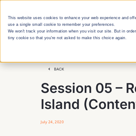
Skip
to
This website uses cookies to enhance your web experience and offer
RESEARCH
content
use a single small cookie to remember your preferences.
We won't track your information when you visit our site. But in orde
tiny cookie so that you're not asked to make this choice again.
We Cultivate
Talent Manageme
BACK
Session 05 – R
RESEARCH & INNOVATION MEETUPS
Island (Conten
STEM EDUCATION & WORKFORCE
DEVELOPMENT
July 24, 2020