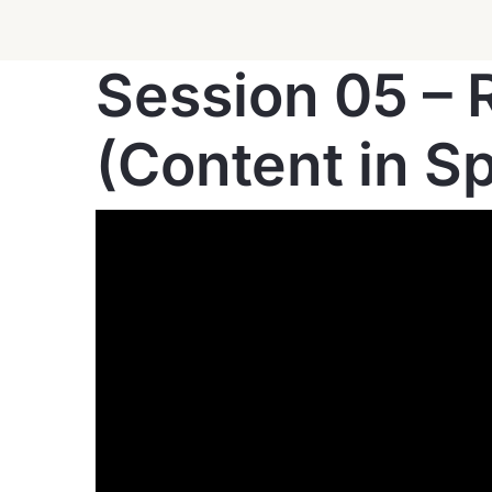
Session 05 – R
(Content in S