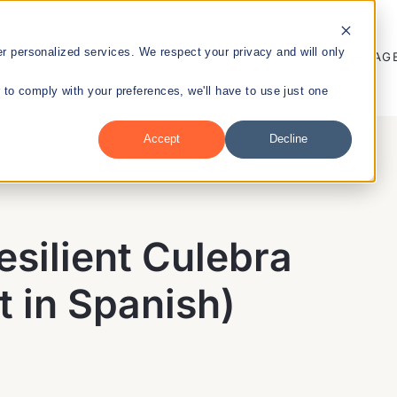
 personalized services. We respect your privacy and will only
ENTREPRENEURSHIP
PUBLIC HEALTH
TALENT MANAG
r to comply with your preferences, we'll have to use just one
Accept
Decline
nt
esilient Culebra
t in Spanish)