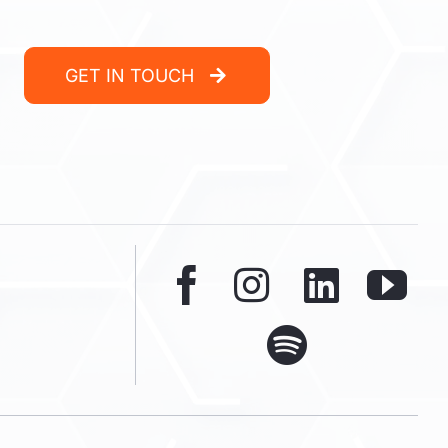
GET IN TOUCH