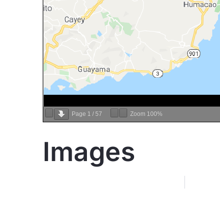
Page
1
/
57
Zoom
100%
Images