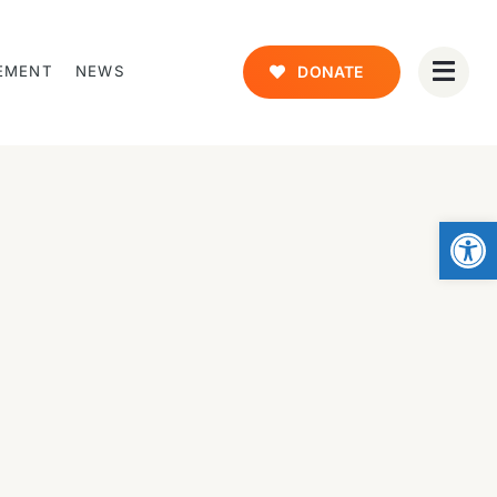
EMENT
NEWS
DONATE
Open