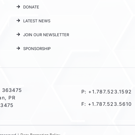
DONATE
LATEST NEWS
JOIN OUR NEWSLETTER
SPONSORSHIP
 363475
P: +1.787.523.1592
an, PR
F: +1.787.523.5610
-3475
s reserved |
Data Protection Policy