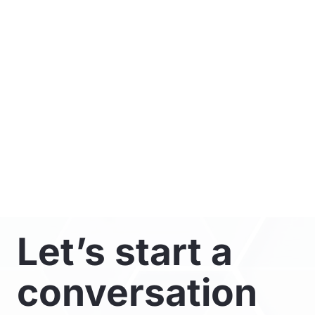
Let’s start a
conversation