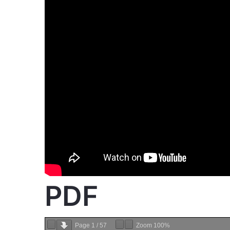
PDF
Page
1
/
57
Zoom
100%