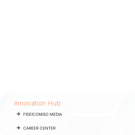
Innovation Hub
FIDEICOMISO MEDIA
CAREER CENTER