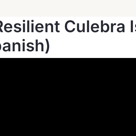
esilient Culebra 
panish)