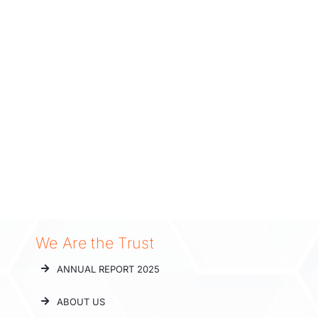
We Are the Trust
ANNUAL REPORT 2025
ABOUT US