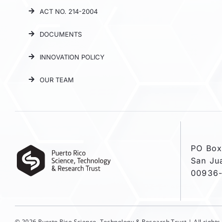
ACT NO. 214-2004
DOCUMENTS
INNOVATION POLICY
OUR TEAM
PO Box
San Ju
00936
© 2026 Puerto Rico Science, Technology & Research Trust | All right