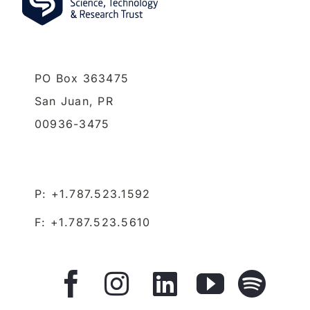
PO Box 363475
San Juan,
PR
00936-3475
P: +1.787.523.1592
F: +1.787.523.5610