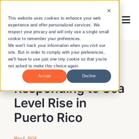
Skip
to
This website uses cookies to enhance your web
content
Tog
experience and offer personalized services. We
respect your privacy and will only use a single small
Nav
cookie to remember your preferences.
RESEARCH
We won't track your information when you visit our
site. But in order to comply with your preferences,
we'll have to use just one tiny cookie so that you're
ENTREPRENEURSHIP
not asked to make this choice again.
BACK
Accept
Decline
PUBLIC HEALTH
Responding to Sea
Level Rise in
EDUCATION
Puerto Rico
NEWS & EVENTS
May 6, 2024