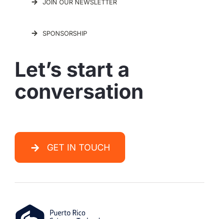
JOIN OUR NEWSLETTER
SPONSORSHIP
Let’s start a
conversation
GET IN TOUCH