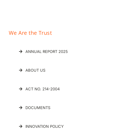
We Are the Trust
ANNUAL REPORT 2025
ABOUT US
ACT NO. 214-2004
DOCUMENTS
INNOVATION POLICY