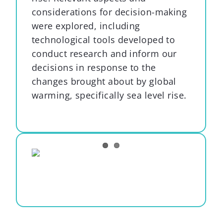
considerations for decision-making
were explored, including
technological tools developed to
conduct research and inform our
decisions in response to the
changes brought about by global
warming, specifically sea level rise.