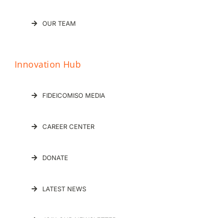
OUR TEAM
Innovation Hub
FIDEICOMISO MEDIA
CAREER CENTER
DONATE
LATEST NEWS