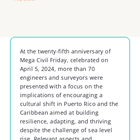
At the twenty-fifth anniversary of
Mega Civil Friday, celebrated on
April 5, 2024, more than 70
engineers and surveyors were
presented with a focus on the
implications of encouraging a
cultural shift in Puerto Rico and the
Caribbean aimed at building
resilience, adapting, and thriving
despite the challenge of sea level
rise. Relevant aspects and