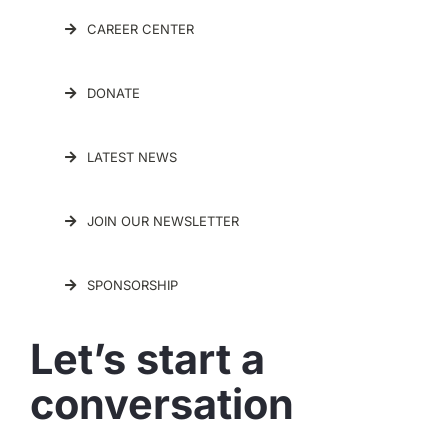
CAREER CENTER
DONATE
LATEST NEWS
JOIN OUR NEWSLETTER
SPONSORSHIP
Let’s start a
conversation