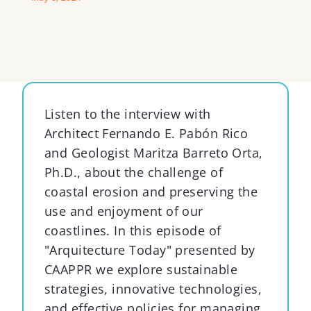
Listen to the
i
nterview with
Architect Fernando E. Pabón Rico
and Geologist Maritza Barreto Orta,
Ph.D., about the challenge of
coastal erosion and preserving the
use and enjoyment of our
coastlines.
In this episode
of
"
Arquitec
ture
Today
"
presented
by
CAAPPR
we
explore sustainable
strategies, innovative technologies,
and effective policies for managing