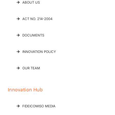
ABOUT US
ACT NO. 214-2004
DOCUMENTS
INNOVATION POLICY
OUR TEAM
Innovation Hub
FIDEICOMISO MEDIA