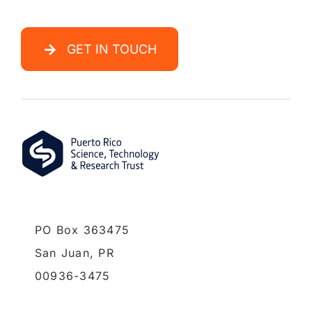
GET IN TOUCH
PO Box 363475
San Juan,
PR
00936-3475