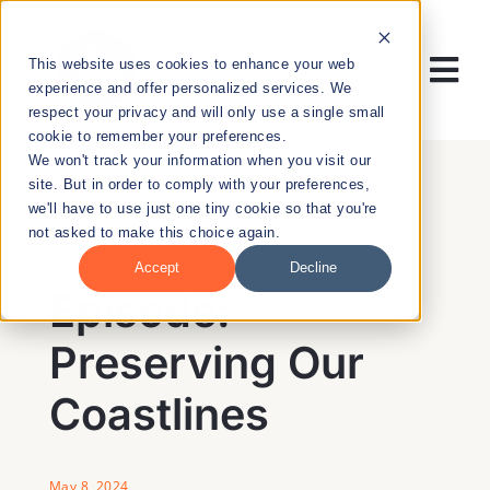
Skip
to
This website uses cookies to enhance your web
content
Tog
experience and offer personalized services. We
respect your privacy and will only use a single small
Nav
cookie to remember your preferences.
RESEARCH
We won't track your information when you visit our
site. But in order to comply with your preferences,
we'll have to use just one tiny cookie so that you're
ENTREPRENEURSHIP
not asked to make this choice again.
BACK
Accept
Decline
PUBLIC HEALTH
Episode:
Preserving Our
EDUCATION
Coastlines
NEWS & EVENTS
May 8, 2024