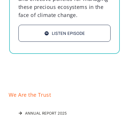
these precious ecosystems in the
face of climate change.
LISTEN EPISODE
We Are the Trust
ANNUAL REPORT 2025