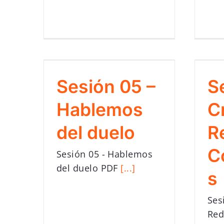
Sesión 05 –
S
Hablemos
C
del duelo
R
C
Sesión 05 - Hablemos
del duelo PDF
[...]
s
Ses
Red