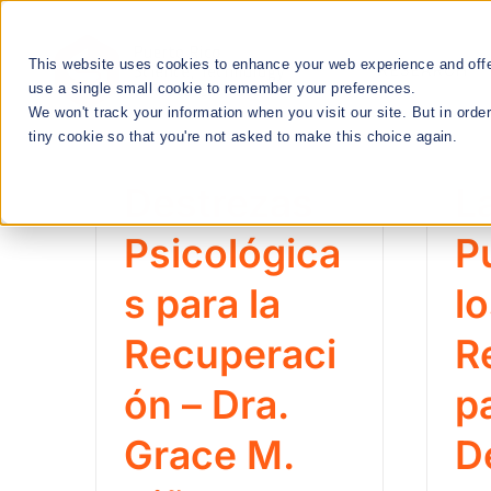
Skip
to
This website uses cookies to enhance your web experience and offer
RESEARCH
content
use a single small cookie to remember your preferences.
We won't track your information when you visit our site. But in orde
tiny cookie so that you're not asked to make this choice again.
We Cultivate
Destrezas
L
Talent Manageme
Psicológica
P
s para la
l
RESEARCH & INNOVATION MEETUPS
Recuperaci
R
ón – Dra.
p
STEM EDUCATION & WORKFORCE
DEVELOPMENT
Grace M.
D