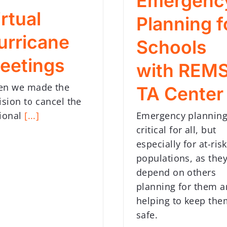
Emergenc
rtual
Planning f
urricane
Schools
eetings
with REM
n we made the
TA Center
ision to cancel the
Emergency planning
ional
[...]
critical for all, but
especially for at-risk
populations, as the
depend on others
planning for them 
helping to keep the
safe.