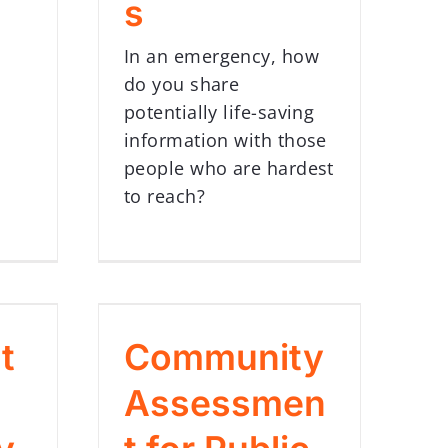
s
In an emergency, how
do you share
potentially life-saving
information with those
people who are hardest
to reach?
t
Community
Assessmen