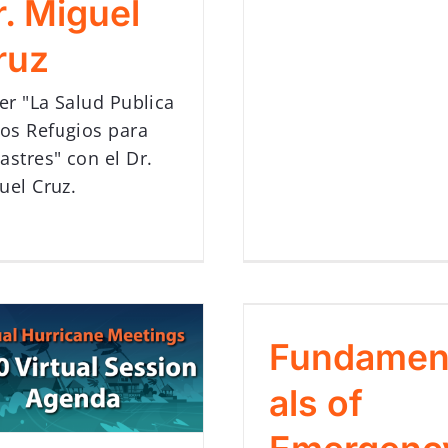
r. Miguel
ruz
ler "La Salud Publica
los Refugios para
astres" con el Dr.
uel Cruz.
Fundamen
als of