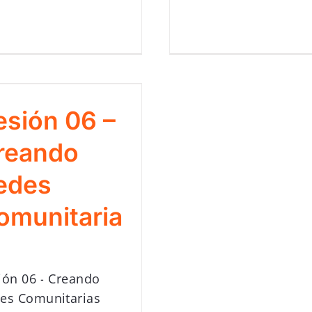
esión 06 –
reando
edes
omunitaria
ión 06 - Creando
es Comunitarias