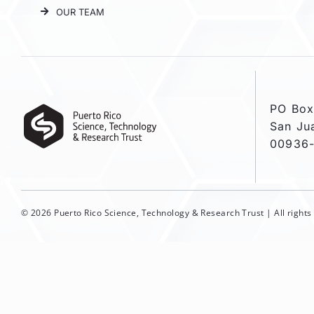
OUR TEAM
PO Box
San Ju
00936
© 2026 Puerto Rico Science, Technology & Research Trust | All right