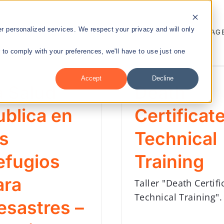
 personalized services. We respect your privacy and will only
ENTREPRENEURSHIP
PUBLIC HEALTH
TALENT MANAG
r to comply with your preferences, we'll have to use just one
Accept
Decline
a Salud
Death
nt
ublica en
Certificat
os
Technical
efugios
Training
ara
Taller "Death Certifi
Technical Training".
esastres –