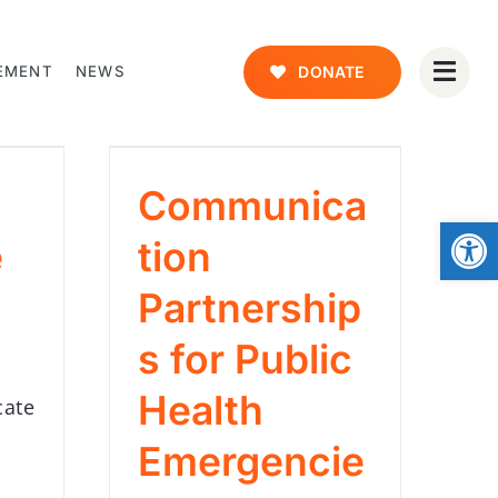
EMENT
NEWS
DONATE
Communica
Open
e
tion
Partnership
s for Public
Health
cate
Emergencie