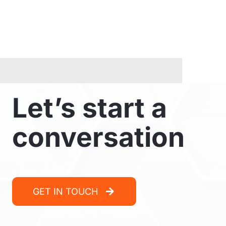
Let’s start a
conversation
GET IN TOUCH