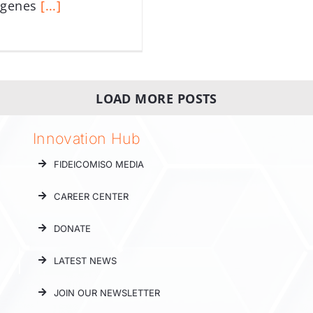
ágenes
[...]
LOAD MORE POSTS
Innovation Hub
FIDEICOMISO MEDIA
CAREER CENTER
DONATE
LATEST NEWS
JOIN OUR NEWSLETTER