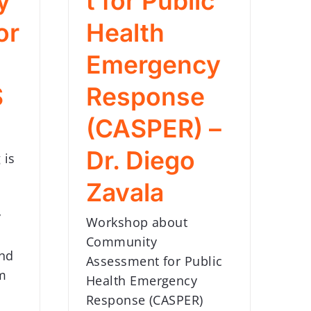
y
t for Public
or
Health
Emergency
S
Response
(CASPER) –
Dr. Diego
 is
Zavala
y
Workshop about
Community
and
Assessment for Public
m
Health Emergency
Response (CASPER)