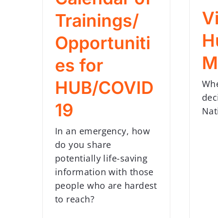
Vi
Trainings/
H
Opportuniti
M
es for
HUB/COVID
Whe
dec
19
Nat
In an emergency, how
do you share
potentially life-saving
information with those
people who are hardest
to reach?