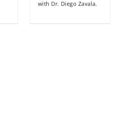
with Dr. Diego Zavala.