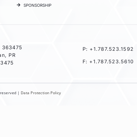
SPONSORSHIP
 363475
P: +1.787.523.1592
an, PR
F: +1.787.523.5610
-3475
s reserved |
Data Protection Policy