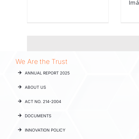
Im
We Are the Trust
ANNUAL REPORT 2025
ABOUT US
ACT NO. 214-2004
DOCUMENTS
INNOVATION POLICY