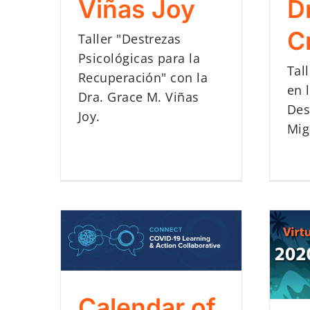
Viñas Joy
D
C
Taller "Destrezas
Psicológicas para la
Tal
Recuperación" con la
en 
Dra. Grace M. Viñas
Des
Joy.
Mig
Calendar of