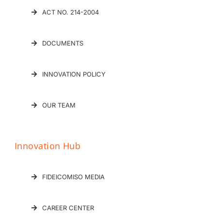
ACT NO. 214-2004
DOCUMENTS
INNOVATION POLICY
OUR TEAM
Innovation Hub
FIDEICOMISO MEDIA
CAREER CENTER