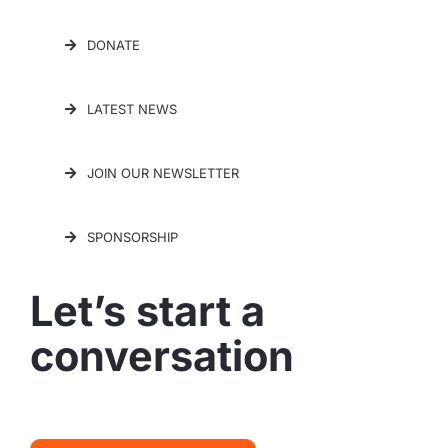
DONATE
LATEST NEWS
JOIN OUR NEWSLETTER
SPONSORSHIP
Let’s start a
conversation