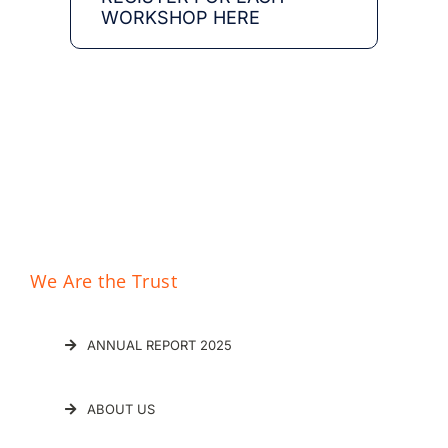
WORKSHOP HERE
División de Epidemiología
Social y Evaluacíon
We Are the Trust
ANNUAL REPORT 2025
ABOUT US