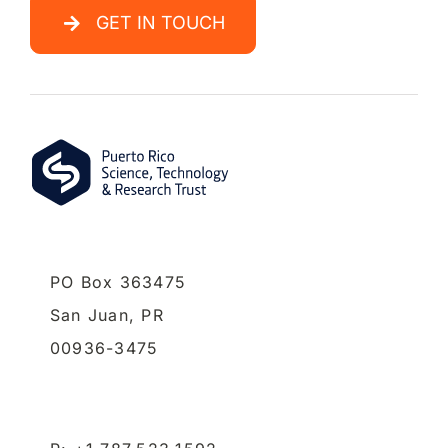
GET IN TOUCH
PO Box 363475
San Juan,
PR
00936-3475