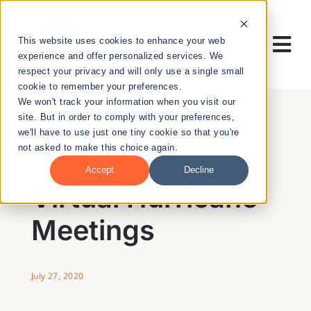
Skip
to
This website uses cookies to enhance your web
content
Tog
experience and offer personalized services. We
respect your privacy and will only use a single small
Nav
cookie to remember your preferences.
RESEARCH
We won't track your information when you visit our
site. But in order to comply with your preferences,
we'll have to use just one tiny cookie so that you're
ENTREPRENEURSHIP
not asked to make this choice again.
BACK
Accept
Decline
PUBLIC HEALTH
Virtual Hurricane
Meetings
EDUCATION
NEWS & EVENTS
July 27, 2020