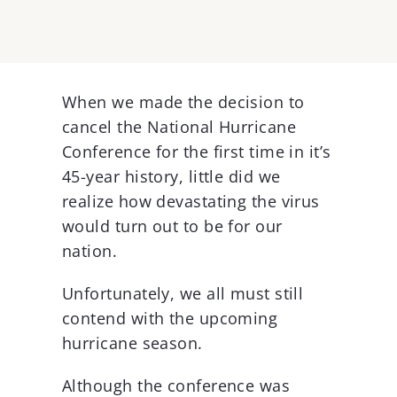
View
Larger
When we made the decision to
Image
cancel the National Hurricane
Conference for the first time in it’s
45-year history, little did we
realize how devastating the virus
would turn out to be for our
nation.
Unfortunately, we all must still
contend with the upcoming
hurricane season.
Although the conference was