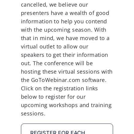
cancelled, we believe our
presenters have a wealth of good
information to help you contend
with the upcoming season. With
that in mind, we have moved to a
virtual outlet to allow our
speakers to get their information
out. The conference will be
hosting these virtual sessions with
the GoToWebinar.com software.
Click on the registration links
below to register for our
upcoming workshops and training
sessions.
REGISTER FOR EACH