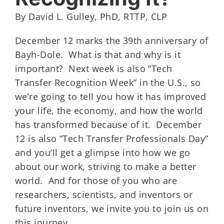
By David L. Gulley, PhD, RTTP, CLP
December 12 marks the 39th anniversary of
Bayh-Dole. What is that and why is it
important? Next week is also “Tech
Transfer Recognition Week” in the U.S., so
we’re going to tell you how it has improved
your life, the economy, and how the world
has transformed because of it. December
12 is also “Tech Transfer Professionals Day”
and you’ll get a glimpse into how we go
about our work, striving to make a better
world. And for those of you who are
researchers, scientists, and inventors or
future inventors, we invite you to join us on
this journey.