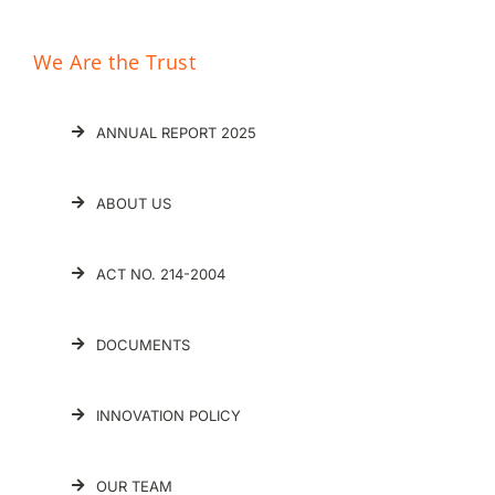
We Are the Trust
ANNUAL REPORT 2025
ABOUT US
ACT NO. 214-2004
DOCUMENTS
INNOVATION POLICY
OUR TEAM