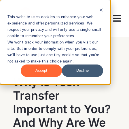
Skip
to
This website uses cookies to enhance your web
content
Tog
experience and offer personalized services. We
respect your privacy and will only use a single small
Nav
cookie to remember your preferences.
RESEARCH
We won't track your information when you visit our
site. But in order to comply with your preferences,
we'll have to use just one tiny cookie so that you're
ENTREPRENEURSHIP
not asked to make this choice again.
BACK
Accept
Decline
PUBLIC HEALTH
Why is Tech
Transfer
EDUCATION
Important to You?
NEWS & EVENTS
And Why Are We