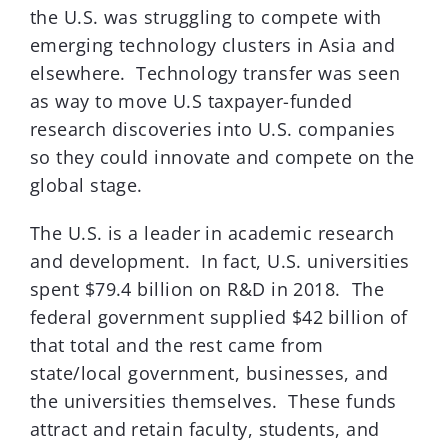
the U.S. was struggling to compete with
emerging technology clusters in Asia and
elsewhere. Technology transfer was seen
as way to move U.S taxpayer-funded
research discoveries into U.S. companies
so they could innovate and compete on the
global stage.
The U.S. is a leader in academic research
and development. In fact, U.S. universities
spent $79.4 billion on R&D in 2018. The
federal government supplied $42 billion of
that total and the rest came from
state/local government, businesses, and
the universities themselves. These funds
attract and retain faculty, students, and