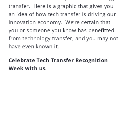
transfer. Here is a graphic that gives you
an idea of how tech transfer is driving our
innovation economy. We’re certain that
you or someone you know has benefitted
from technology transfer, and you may not
have even known it.
Celebrate Tech Transfer Recognition
Week with us.