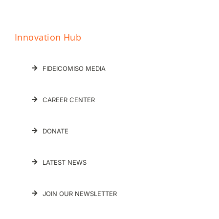
Innovation Hub
FIDEICOMISO MEDIA
CAREER CENTER
DONATE
LATEST NEWS
JOIN OUR NEWSLETTER