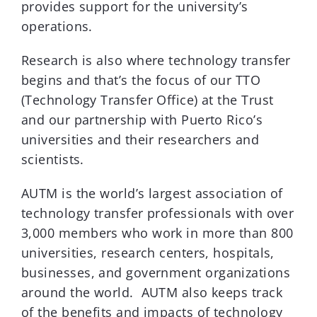
provides support for the university’s
operations.
Research is also where technology transfer
begins and that’s the focus of our TTO
(Technology Transfer Office) at the Trust
and our partnership with Puerto Rico’s
universities and their researchers and
scientists.
AUTM is the world’s largest association of
technology transfer professionals with over
3,000 members who work in more than 800
universities, research centers, hospitals,
businesses, and government organizations
around the world. AUTM also keeps track
of the benefits and impacts of technology