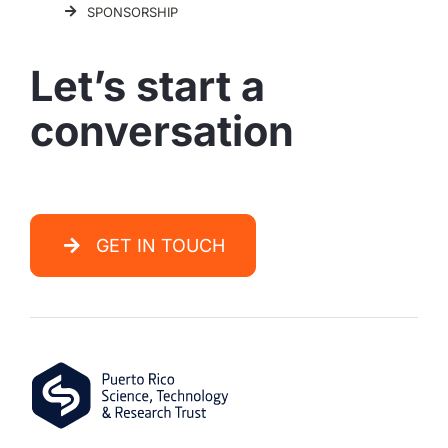
SPONSORSHIP
Let’s start a
conversation
GET IN TOUCH