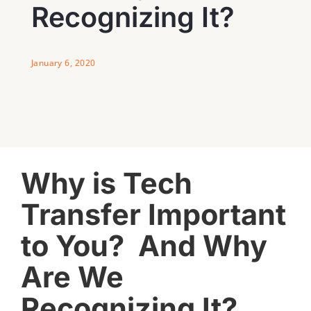
Recognizing It?
January 6, 2020
View
Why is Tech
Larger
Image
Transfer Important
to You? And Why
Are We
Recognizing It?