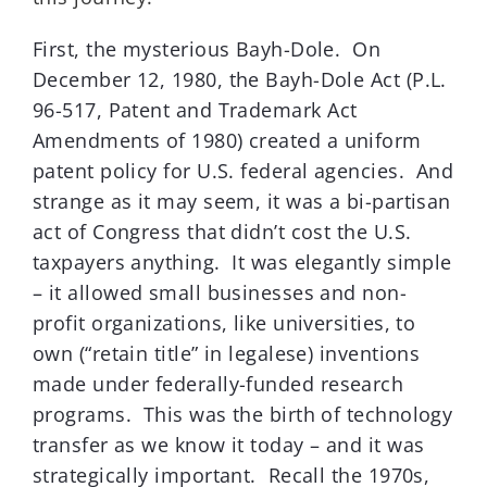
First, the mysterious Bayh-Dole. On
December 12, 1980, the Bayh-Dole Act (P.L.
96-517, Patent and Trademark Act
Amendments of 1980) created a uniform
patent policy for U.S. federal agencies. And
strange as it may seem, it was a bi-partisan
act of Congress that didn’t cost the U.S.
taxpayers anything. It was elegantly simple
– it allowed small businesses and non-
profit organizations, like universities, to
own (“retain title” in legalese) inventions
made under federally-funded research
programs. This was the birth of technology
transfer as we know it today – and it was
strategically important. Recall the 1970s,