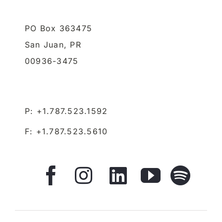
PO Box 363475
San Juan,
PR
00936-3475
P: +1.787.523.1592
F: +1.787.523.5610