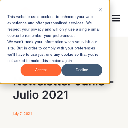
Skip
to
This website uses cookies to enhance your web
content
Tog
experience and offer personalized services. We
respect your privacy and will only use a single small
Nav
cookie to remember your preferences.
RESEARCH
We won't track your information when you visit our
site. But in order to comply with your preferences,
we'll have to use just one tiny cookie so that you're
ENTREPRENEURSHIP
not asked to make this choice again.
BACK
Accept
Decline
PUBLIC HEALTH
Newsletter Junio –
Julio 2021
EDUCATION
NEWS & EVENTS
July 7, 2021