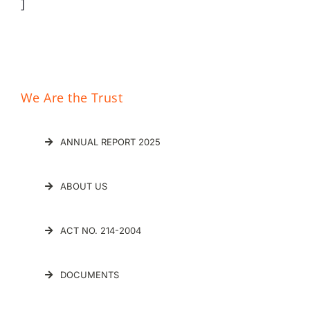
]
We Are the Trust
ANNUAL REPORT 2025
ABOUT US
ACT NO. 214-2004
DOCUMENTS