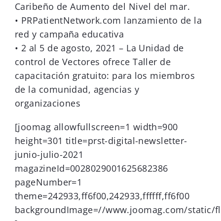
Caribeño de Aumento del Nivel del mar.
• PRPatientNetwork.com lanzamiento de la
red y campaña educativa
• 2 al 5 de agosto, 2021 – La Unidad de
control de Vectores ofrece Taller de
capacitación gratuito: para los miembros
de la comunidad, agencias y
organizaciones
[joomag allowfullscreen=1 width=900
height=301 title=prst-digital-newsletter-
junio-julio-2021
magazineId=0028029001625682386
pageNumber=1
theme=242933,ff6f00,242933,ffffff,ff6f00
backgroundImage=//www.joomag.com/static/fl