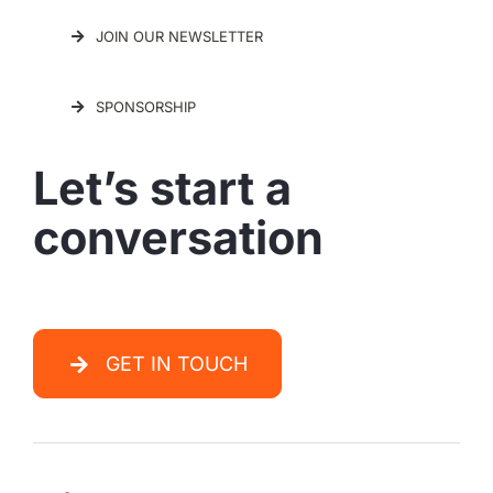
JOIN OUR NEWSLETTER
SPONSORSHIP
Let’s start a
conversation
GET IN TOUCH