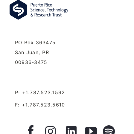
PO Box 363475
San Juan,
PR
00936-3475
P: +1.787.523.1592
F: +1.787.523.5610