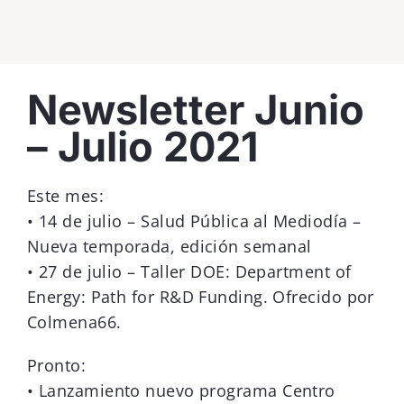
View
Newsletter Junio
Larger
Image
– Julio 2021
Este mes:
• 14 de julio – Salud Pública al Mediodía –
Nueva temporada, edición semanal
• 27 de julio – Taller DOE: Department of
Energy: Path for R&D Funding. Ofrecido por
Colmena66.
Pronto:
• Lanzamiento nuevo programa Centro