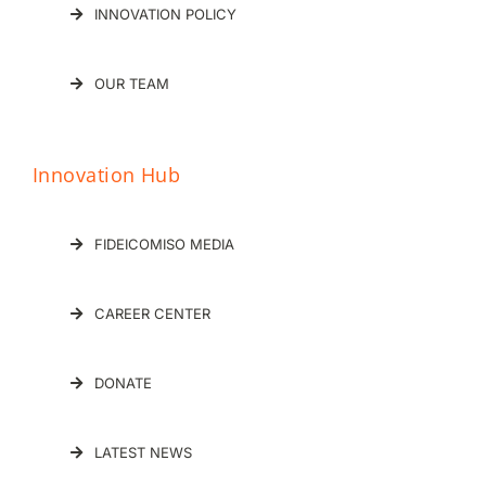
INNOVATION POLICY
OUR TEAM
Innovation Hub
FIDEICOMISO MEDIA
CAREER CENTER
DONATE
LATEST NEWS